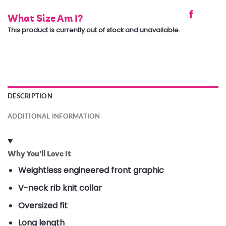
What Size Am I?
This product is currently out of stock and unavailable.
DESCRIPTION
ADDITIONAL INFORMATION
Why You’ll Love It
Weightless engineered front graphic
V-neck rib knit collar
Oversized fit
Long length