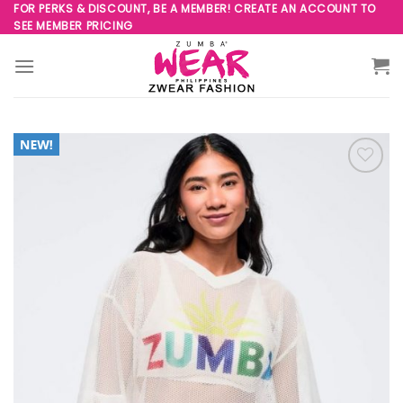
Skip
FOR PERKS & DISCOUNT, BE A MEMBER! CREATE AN ACCOUNT TO
SEE MEMBER PRICING
to
content
Add to
Wishlist