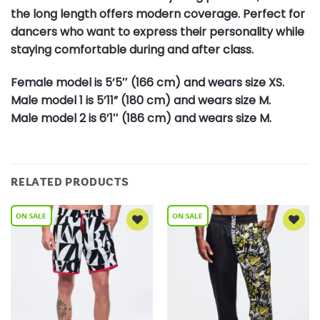
the long length offers modern coverage. Perfect for
dancers who want to express their personality while
staying comfortable during and after class.
Female model is 5’5″ (166 cm) and wears size XS.
Male model 1 is 5’11” (180 cm) and wears size M.
Male model 2 is 6’1″ (186 cm) and wears size M.
RELATED PRODUCTS
Add to
Add to
Wishlist
Wishlist