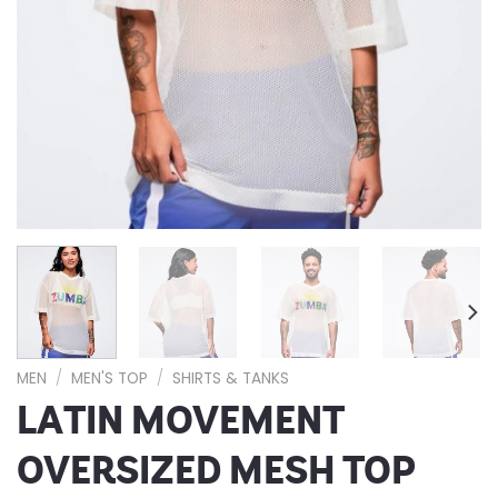
MEN
/
MEN'S TOP
/
SHIRTS & TANKS
LATIN MOVEMENT
OVERSIZED MESH TOP