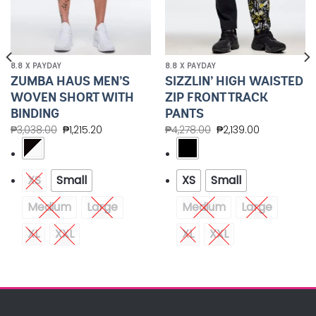
8.8 X PAYDAY
8.8 X PAYDAY
ZUMBA HAUS MEN’S
SIZZLIN’ HIGH WAISTED
WOVEN SHORT WITH
ZIP FRONT TRACK
BINDING
PANTS
₱
3,038.00
₱
1,215.20
₱
4,278.00
₱
2,139.00
XS
Small
XS
Small
Medium
Large
Medium
Large
XL
XXL
XL
XXL