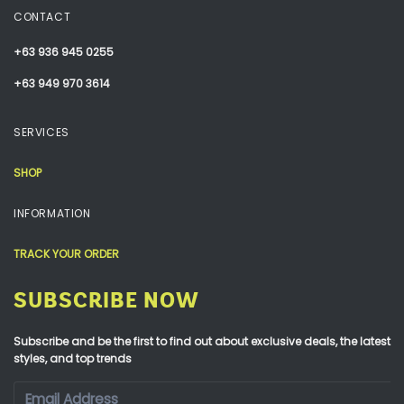
CONTACT
+63 936 945 0255
+63 949 970 3614
SERVICES
SHOP
INFORMATION
TRACK YOUR ORDER
SUBSCRIBE NOW
Subscribe and be the first to find out about exclusive deals, the latest
styles, and top trends