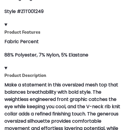
Style #Z1T001249
Product Features
Fabric Percent
88% Polyester, 7% Nylon, 5% Elastane
Product Description
Make a statement in this oversized mesh top that
balances breathability with bold style. The
weightless engineered front graphic catches the
eye while keeping you cool, and the V-neck rib knit
collar adds a refined finishing touch. The generous
oversized silhouette provides comfortable
movement and effortless layering potential, while