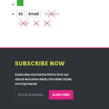
XS
Small
Medium
Large
XL
XXL
SUBSCRIBE NOW
Subscribe and be the first to find out
about exclusive deals, the latest styles,
and top trends