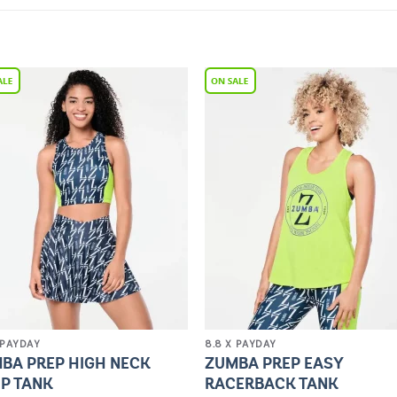
Add to
Add 
Wishlist
Wishl
 PAYDAY
8.8 X PAYDAY
BA PREP HIGH NECK
ZUMBA PREP EASY
P TANK
RACERBACK TANK