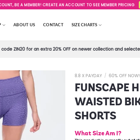
SCOUNT, BE A MEMBER! CREATE AN ACCOUNT TO SEE MEMBER PRICING
P
ABOUT US
CONTACT
SIZE CHARTS
code ZIN20 for an extra 20% OFF on newer collection and selected
8.8 X PAYDAY
/
60% OFF NOW!
FUNSCAPE H
Add to
Wishlist
WAISTED BI
SHORTS
What Size Am I?