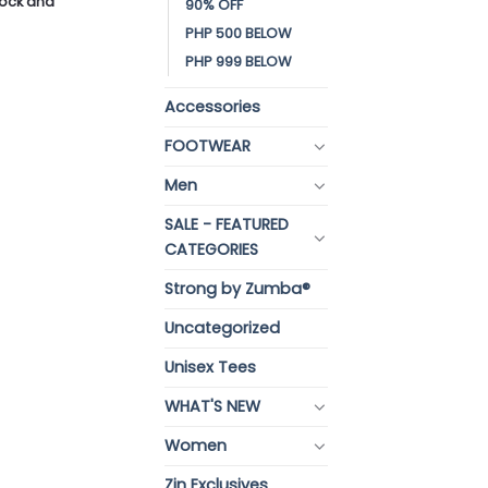
stock and
90% OFF
PHP 500 BELOW
PHP 999 BELOW
Accessories
FOOTWEAR
Men
SALE - FEATURED
CATEGORIES
Strong by Zumba®
Uncategorized
Unisex Tees
WHAT'S NEW
Women
Zin Exclusives