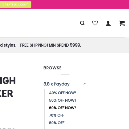
CREATE ACCOUNT
 styles.
FREE SHIPPING! MIN SPEND 5999.
BROWSE
IGH
8.8 x Payday
KER
40% OFF NOW!
50% OFF NOW!
60% OFF NOW!
70% OFF
80% OFF