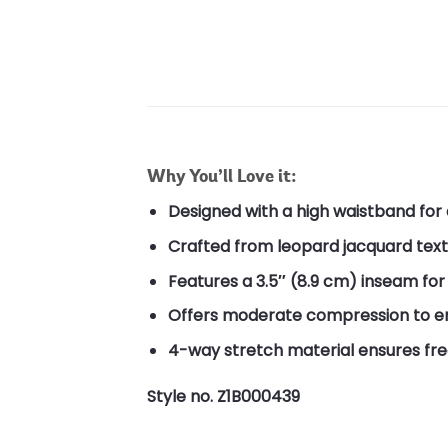
Why You’ll Love it:
Designed with a high waistband for
Crafted from leopard jacquard textu
Features a 3.5″ (8.9 cm) inseam for a
Offers moderate compression to en
4-way stretch material ensures f
Style no. Z1B000439