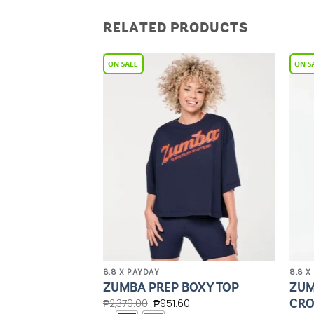
RELATED PRODUCTS
Add to
Add to
Wishlist
Wishlist
8.8 X PAYDAY
8.8 X
CROP TANK
ZUM
ZUMBA PREP BOXY TOP
BRA
CRO
₱
2,379.00
₱
951.60