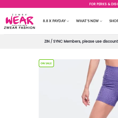
Skip
FOR PERKS & DI
to
content
8.8 X PAYDAY
WHAT’S NEW
SHO
ZIN / SYNC Members, please use discount 