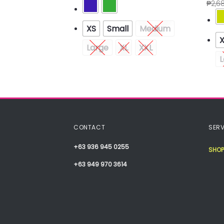
.60
₱
2,6
XS
Small
Medium
Medium
Large
XL
XXL
XXL
L
CONTACT
SERV
+63 936 945 0255
SHOP
+63 949 970 3614