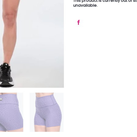
This product is currently out of 
unavailable.