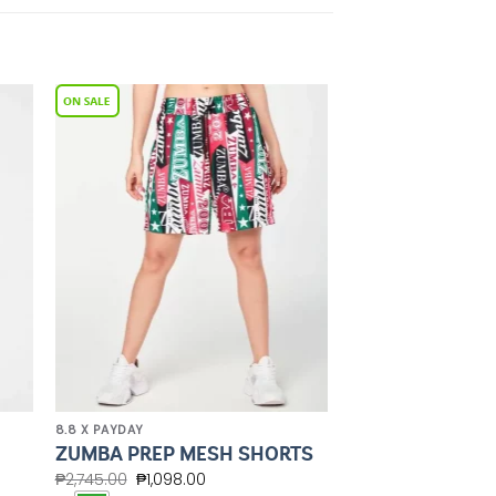
to
Add to
ist
Wishlist
8.8 X PAYDAY
ZUMBA PREP MESH SHORTS
₱
2,745.00
₱
1,098.00