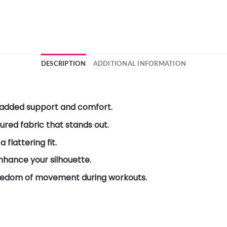
DESCRIPTION
ADDITIONAL INFORMATION
 added support and comfort.
red fabric that stands out.
 flattering fit.
hance your silhouette.
reedom of movement during workouts.