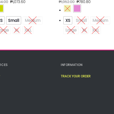
84.00
₱
1,073.60
₱
1,952.00
₱
780.80
XS
Small
Medium
XS
Small
Medium
arge
XL
XXL
Large
XL
XXL
ICES
INFORMATION
TRACK YOUR ORDER