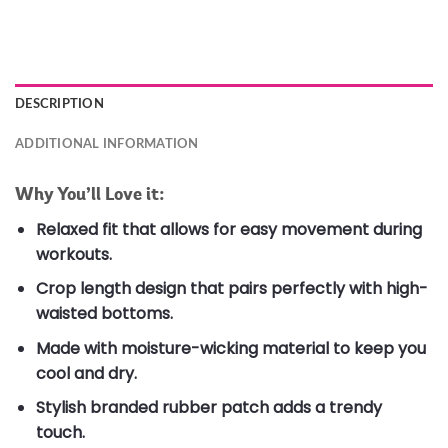
DESCRIPTION
ADDITIONAL INFORMATION
Why You’ll Love it:
Relaxed fit that allows for easy movement during
workouts.
Crop length design that pairs perfectly with high-
waisted bottoms.
Made with moisture-wicking material to keep you
cool and dry.
Stylish branded rubber patch adds a trendy
touch.