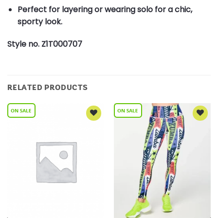
Perfect for layering or wearing solo for a chic,
sporty look.
Style no. Z1T000707
RELATED PRODUCTS
Add to
Add to
Wishlist
Wishlist