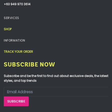
+63 949 970 3614
SERVICES
SHOP
INFORMATION
TRACK YOUR ORDER
SUBSCRIBE NOW
Subscribe and be the first to find out about exclusive deals, the latest
styles, and top trends