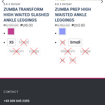
8.8 X PAYDAY
8.8 X PAYDAY
ZUMBA TRANSFORM
ZUMBA PREP HIGH
HIGH WAITED SLASHED
WAISTED ANKLE
ANKLE LEGGINGS
LEGGINGS
₱
3,720.00
₱
1,116.00
₱
3,782.00
₱
1,512.80
XS
Small
XS
Small
Medium
Large
Medium
Large
XL
XXL
CONTACT
+63 936 945 0255