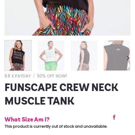
8.8 X PAYDAY
/
50% OFF NOW!
FUNSCAPE CREW NECK
MUSCLE TANK
What Size Am I?
This product is currently out of stock and unavailable.