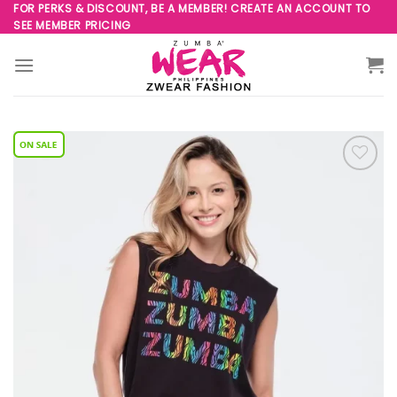
Skip
FOR PERKS & DISCOUNT, BE A MEMBER! CREATE AN ACCOUNT TO
SEE MEMBER PRICING
to
content
Add to
Wishlist