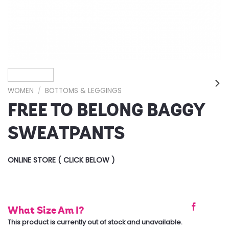
WOMEN
/
BOTTOMS & LEGGINGS
FREE TO BELONG BAGGY
SWEATPANTS
ONLINE STORE ( CLICK BELOW )
What Size Am I?
This product is currently out of stock and unavailable.