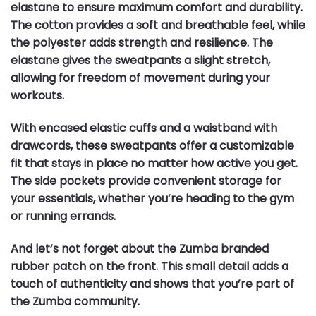
elastane to ensure maximum comfort and durability.
The cotton provides a soft and breathable feel, while
the polyester adds strength and resilience. The
elastane gives the sweatpants a slight stretch,
allowing for freedom of movement during your
workouts.
With encased elastic cuffs and a waistband with
drawcords, these sweatpants offer a customizable
fit that stays in place no matter how active you get.
The side pockets provide convenient storage for
your essentials, whether you’re heading to the gym
or running errands.
And let’s not forget about the Zumba branded
rubber patch on the front. This small detail adds a
touch of authenticity and shows that you’re part of
the Zumba community.