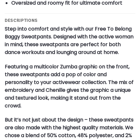
Oversized and roomy fit for ultimate comfort
DESCRIPTIONS
Step into comfort and style with our Free To Belong
Baggy Sweatpants. Designed with the active woman
in mind, these sweatpants are perfect for both
dance workouts and lounging around at home.
Featuring a multicolor Zumba graphic on the front,
these sweatpants add a pop of color and
personality to your activewear collection. The mix of
embroidery and Chenille gives the graphic a unique
and textured look, making it stand out from the
crowd.
But it’s not just about the design – these sweatpants
are also made with the highest quality materials. We
chose a blend of 50% cotton, 48% polyester, and 2%