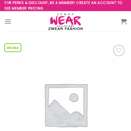
Skip
FOR PERKS & DISCOUNT, BE A MEMBER! CREATE AN ACCOUNT TO
SEE MEMBER PRICING
to
content
Add to
Wishlist