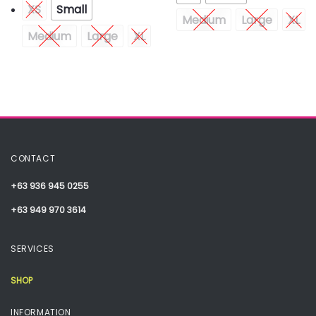
XS
Small
Medium
Large
XL
Medium
Large
XL
CONTACT
+63 936 945 0255
+63 949 970 3614
SERVICES
SHOP
INFORMATION