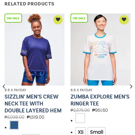
RELATED PRODUCTS
Add to
Add to
Wishlist
Wishlist
8.8 X PAYDAY
8.8 X PAYDAY
SIZZLIN’ MEN’S CREW
ZUMBA EXPLORE MEN’S
NECK TEE WITH
RINGER TEE
DOUBLE LAYERED HEM
₱
2,379.00
₱
951.60
₱
3,038.00
₱
1,519.00
XS
Small