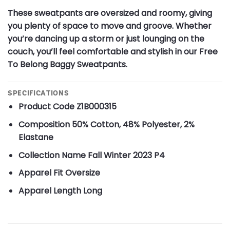
These sweatpants are oversized and roomy, giving
you plenty of space to move and groove. Whether
you’re dancing up a storm or just lounging on the
couch, you’ll feel comfortable and stylish in our Free
To Belong Baggy Sweatpants.
SPECIFICATIONS
Product Code
Z1B000315
Composition
50% Cotton, 48% Polyester, 2%
Elastane
Collection Name
Fall Winter 2023 P4
Apparel Fit
Oversize
Apparel Length
Long