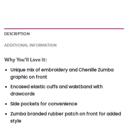
DESCRIPTION
ADDITIONAL INFORMATION
Why You’ll Love it:
Unique mix of embroidery and Chenille Zumba
graphic on front
Encased elastic cuffs and waistband with
drawcords
Side pockets for convenience
Zumba branded rubber patch on front for added
style