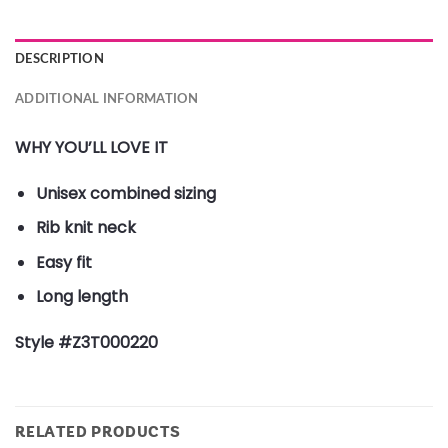
DESCRIPTION
ADDITIONAL INFORMATION
WHY YOU’LL LOVE IT
Unisex combined sizing
Rib knit neck
Easy fit
Long length
Style #Z3T000220
RELATED PRODUCTS