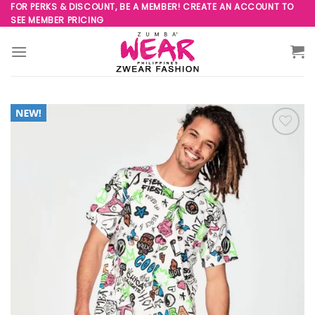
Skip
FOR PERKS & DISCOUNT, BE A MEMBER! CREATE AN ACCOUNT TO
SEE MEMBER PRICING
to
content
Add to
Wishlist