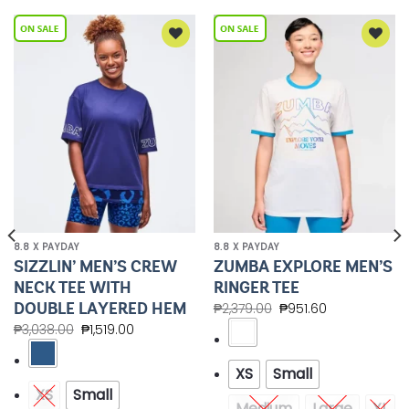
Add to
Add to
Wishlist
Wishlist
8.8 X PAYDAY
8.8 X PAYDAY
SIZZLIN’ MEN’S CREW
ZUMBA EXPLORE MEN’S
NECK TEE WITH
RINGER TEE
DOUBLE LAYERED HEM
₱
2,379.00
₱
951.60
₱
3,038.00
₱
1,519.00
XS
Small
XS
Small
Medium
Large
XL