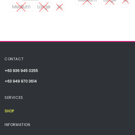
Medium
Large
XL
CONTACT
+63 936 945 0255
+63 949 970 3614
SERVICES
SHOP
INFORMATION