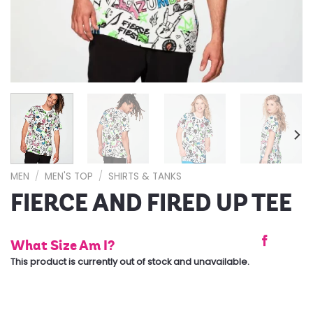
MEN
/
MEN'S TOP
/
SHIRTS & TANKS
FIERCE AND FIRED UP TEE
What Size Am I?
This product is currently out of stock and unavailable.