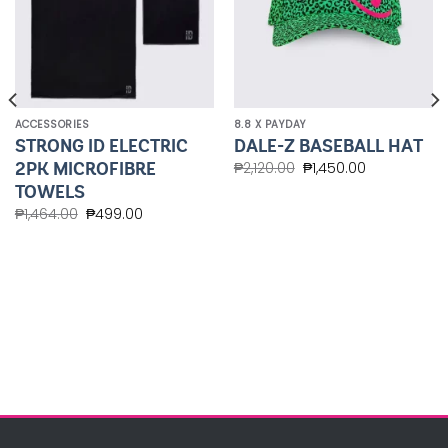
ACCESSORIES
8.8 X PAYDAY
STRONG ID ELECTRIC
DALE-Z BASEBALL HAT
2PK MICROFIBRE
₱
2,120.00
₱
1,450.00
TOWELS
₱
1,464.00
₱
499.00