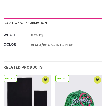
ADDITIONAL INFORMATION
WEIGHT
0.25 kg
COLOR
BLACK/RED, SO INTO BLUE
RELATED PRODUCTS
Add to
Add to
Wishlist
Wishlist