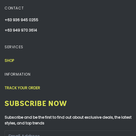
CONTACT
+63 936 945 0255
+63 949 970 3614
SERVICES
SHOP
INFORMATION
TRACK YOUR ORDER
SUBSCRIBE NOW
Subscribe and be the first to find out about exclusive deals, the latest
styles, and top trends