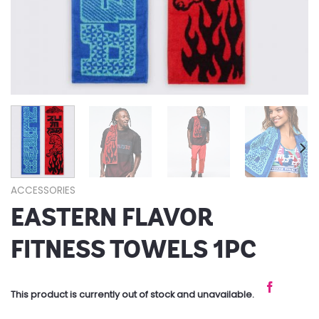
ACCESSORIES
EASTERN FLAVOR
FITNESS TOWELS 1PC
This product is currently out of stock and unavailable.