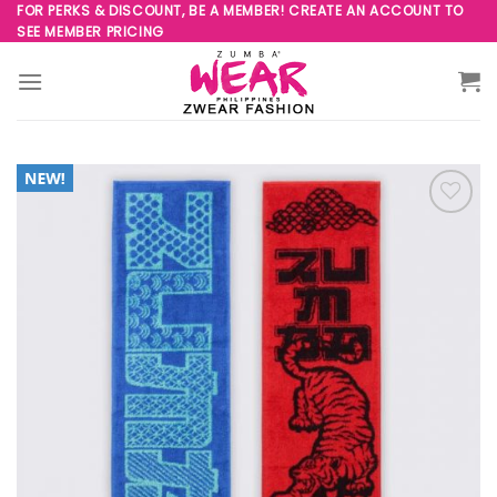
Skip
FOR PERKS & DISCOUNT, BE A MEMBER! CREATE AN ACCOUNT TO
SEE MEMBER PRICING
to
content
Add to
Wishlist