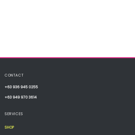
CONTACT
+63 936 945 0255
+63 949 970 3614
SERVICES
SHOP