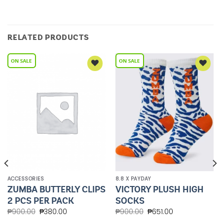
RELATED PRODUCTS
Add to
Add to
Wishlist
Wishlist
ACCESSORIES
8.8 X PAYDAY
ZUMBA BUTTERLY CLIPS
VICTORY PLUSH HIGH
2 PCS PER PACK
SOCKS
₱
900.00
₱
380.00
₱
900.00
₱
651.00