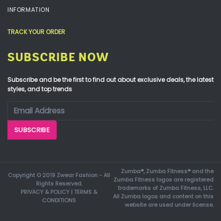
INFORMATION
TRACK YOUR ORDER
SUBSCRIBE NOW
Subscribe and be the first to find out about exclusive deals, the latest
styles, and top trends
Zumba®, Zumba Fitness® and the
Copyright © 2019 Zwear Fashion - All
Zumba Fitness logos are registered
Rights Reserved.
trademarks of Zumba Fitness, LLC.
PRIVACY & POLICY
|
TERMS &
All Zumba logos and content on this
CONDITIONS
website are used under license.