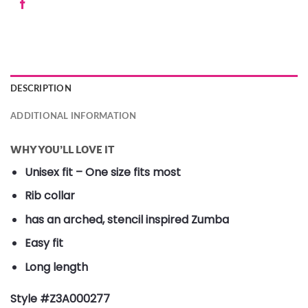
DESCRIPTION
ADDITIONAL INFORMATION
WHY YOU’LL LOVE IT
Unisex fit – One size fits most
Rib collar
has an arched, stencil inspired Zumba
Easy fit
Long length
Style #Z3A000277