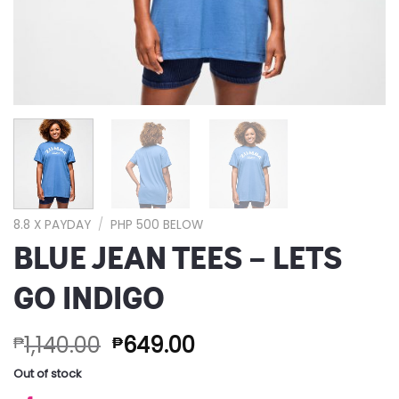
8.8 X PAYDAY
/
PHP 500 BELOW
BLUE JEAN TEES – LETS
GO INDIGO
1,140.00
649.00
₱
₱
Out of stock