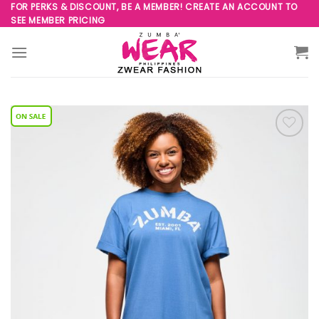
Skip
FOR PERKS & DISCOUNT, BE A MEMBER! CREATE AN ACCOUNT TO
SEE MEMBER PRICING
to
content
Add to
Wishlist