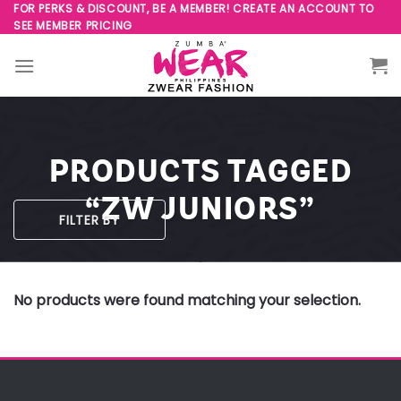
Skip
FOR PERKS & DISCOUNT, BE A MEMBER! CREATE AN ACCOUNT TO
SEE MEMBER PRICING
to
content
PRODUCTS TAGGED
“ZW JUNIORS”
FILTER BY
No products were found matching your selection.