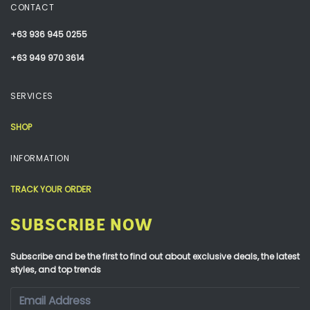
CONTACT
+63 936 945 0255
+63 949 970 3614
SERVICES
SHOP
INFORMATION
TRACK YOUR ORDER
SUBSCRIBE NOW
Subscribe and be the first to find out about exclusive deals, the latest
styles, and top trends