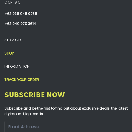
CONTACT
+63 936 945 0255
+63 949 970 3614
SERVICES
SHOP
INFORMATION
TRACK YOUR ORDER
SUBSCRIBE NOW
Subscribe and be the first to find out about exclusive deals, the latest
styles, and top trends