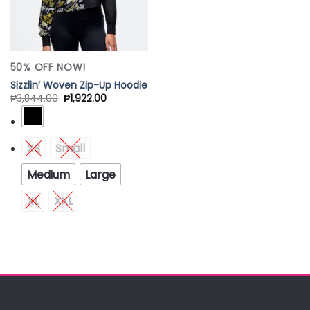
50% OFF NOW!
Sizzlin’ Woven Zip-Up Hoodie
₱
3,844.00
₱
1,922.00
XS
Small
Medium
Large
XL
XXL