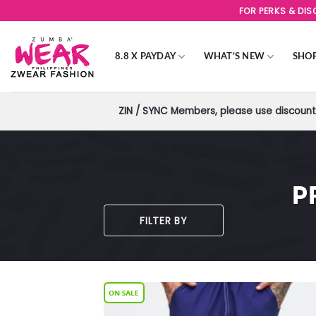
Skip
FOR PERKS & DI
to
content
8.8 X PAYDAY
WHAT’S NEW
SHO
ZIN / SYNC Members, please use discount 
P
FILTER BY