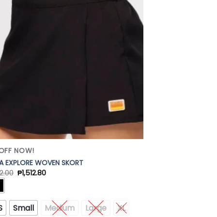
Add to
Wishlist
OFF NOW!
A EXPLORE WOVEN SKORT
2.00
₱
1,512.80
S
Small
Medium
Large
XL