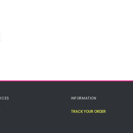
ICES
INFORMATION
TRACK YOUR ORDER