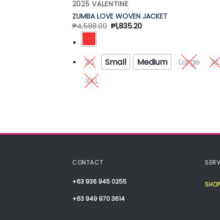
2025 VALENTINE
ZUMBA LOVE WOVEN JACKET
₱
4,588.00
₱
1,835.20
XS
Small
Medium
Large
XL
XXL
CONTACT
SERV
+63 936 945 0255
SHOP
+63 949 970 3614