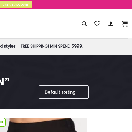
CREATE ACCOUNT
 styles.
FREE SHIPPING! MIN SPEND 5999.
N”