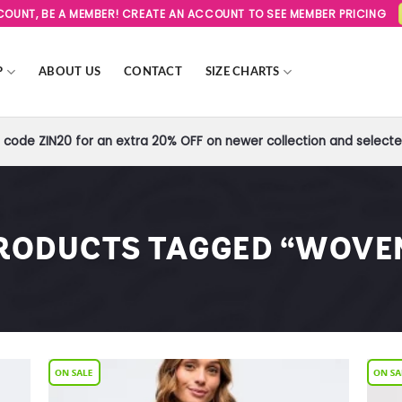
SCOUNT, BE A MEMBER! CREATE AN ACCOUNT TO SEE MEMBER PRICING
P
ABOUT US
CONTACT
SIZE CHARTS
code ZIN20 for an extra 20% OFF on newer collection and selected
RODUCTS TAGGED “WOVE