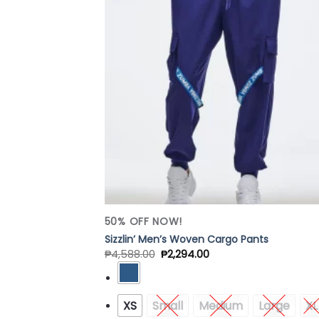
Add
Wish
50% OFF NOW!
Sizzlin’ Men’s Woven Cargo Pants
₱
4,588.00
₱
2,294.00
XS
Small
Medium
Large
XL