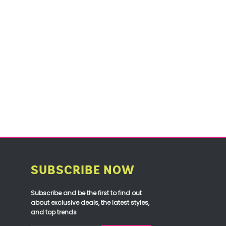
SUBSCRIBE NOW
Subscribe and be the first to find out
about exclusive deals, the latest styles,
and top trends