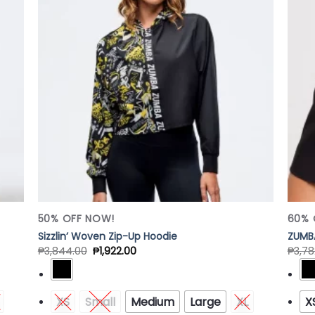
 to
Add to
list
Wishlist
50% OFF NOW!
60% 
Sizzlin’ Woven Zip-Up Hoodie
ZUMB
₱
3,844.00
₱
1,922.00
₱
3,78
XS
Small
Medium
Large
XL
X