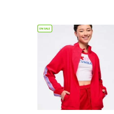
Add
Wish