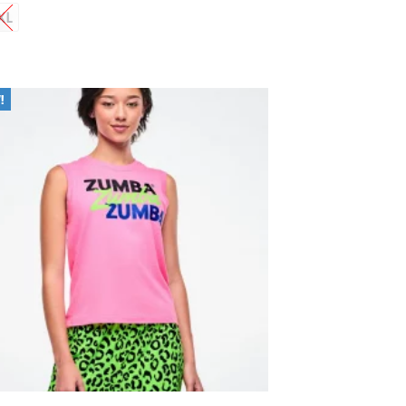
XL
Add to
Wishlist