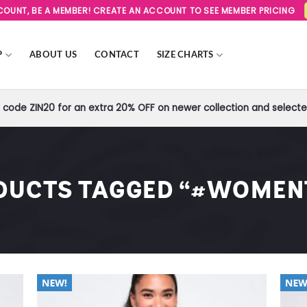
SCOUNT, BE A MEMBER! CREATE AN ACCOUNT TO SEE MEMBER PRICING
P
ABOUT US
CONTACT
SIZE CHARTS
code ZIN20 for an extra 20% OFF on newer collection and selected
DUCTS TAGGED “#WOMEN