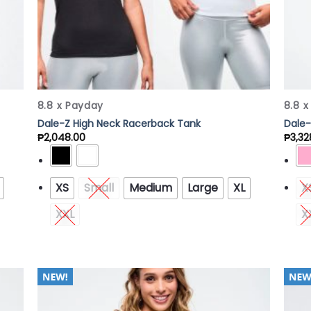
8.8 x Payday
8.8 
Dale-Z High Neck Racerback Tank
Dale-
₱
2,048.00
₱
3,32
XS
Small
Medium
Large
XL
X
XXL
X
 to
Add to