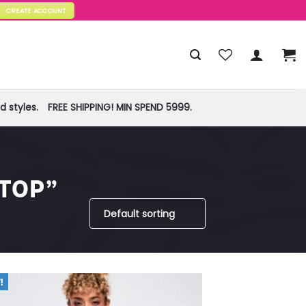
CREATE ACCOUNT
 styles.
FREE SHIPPING! MIN SPEND 5999.
TOP”