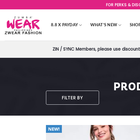
Skip
FOR PERKS & DI
to
content
8.8 X PAYDAY
WHAT’S NEW
SHO
ZIN / SYNC Members, please use discount 
PRO
FILTER BY