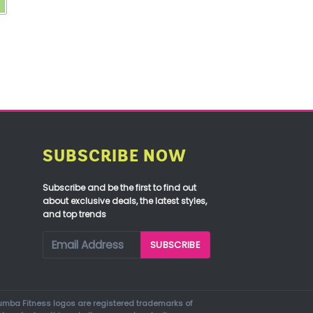
SUBSCRIBE NOW
Subscribe and be the first to find out
about exclusive deals, the latest styles,
and top trends
mba Fitness logos are registered trademarks of