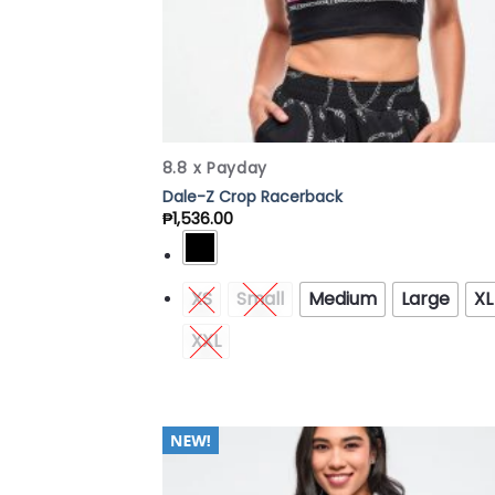
8.8 x Payday
Dale-Z Crop Racerback
₱
1,536.00
XS
Small
Medium
Large
XL
XXL
Add