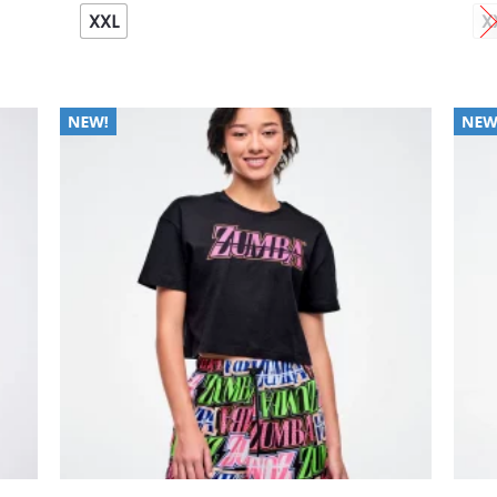
XXL
X
 to
Add to
list
Wishlist