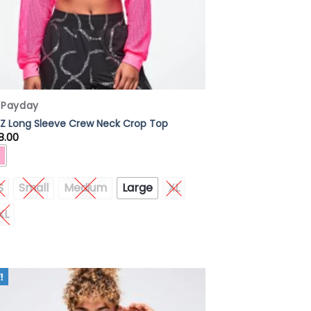
x Payday
Z Long Sleeve Crew Neck Crop Top
8.00
S
Small
Medium
Large
XL
XL
Add to