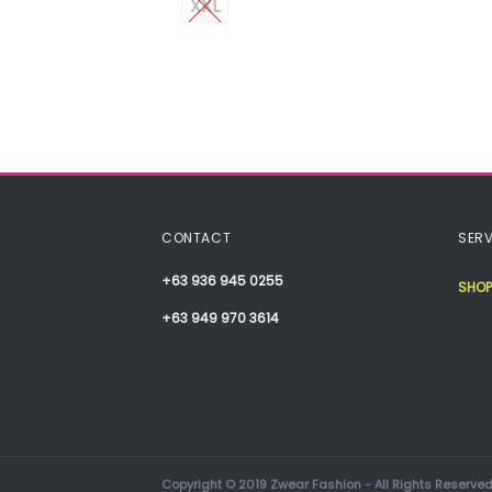
XXL
CONTACT
SERV
+63 936 945 0255
SHOP
+63 949 970 3614
Copyright © 2019 Zwear Fashion - All Rights Reserved