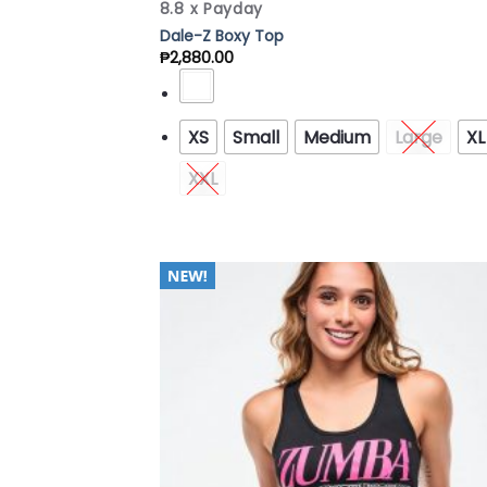
8.8 x Payday
Dale-Z Boxy Top
₱
2,880.00
XS
Small
Medium
Large
XL
XXL
Add
Wish