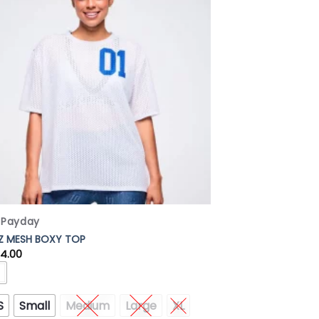
Add to
Wishlist
x Payday
 Z MESH BOXY TOP
84.00
S
Small
Medium
Large
XL