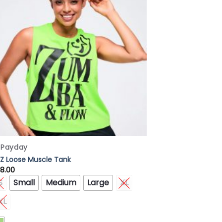
Wishlist
x Payday
Z Loose Muscle Tank
8.00
S
Small
Medium
Large
XL
XL