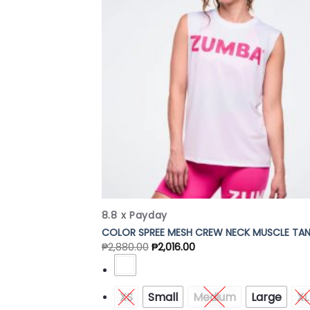
Add
Wish
8.8 x Payday
COLOR SPREE MESH CREW NECK MUSCLE TA
₱
2,880.00
₱
2,016.00
XS
Small
Medium
Large
XL