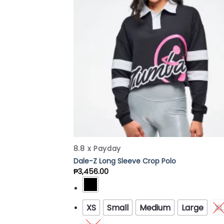
Wish
8.8 x Payday
Dale-Z Long Sleeve Crop Polo
₱
3,456.00
XS
Small
Medium
Large
XL