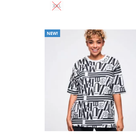
XXL
Add
Wish