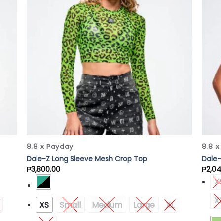
list
Wishlist
8.8 x Payday
8.8 
Dale-Z Long Sleeve Mesh Crop Top
Dale-
₱
3,800.00
₱
2,04
X
X
XS
Small
Medium
Large
XL