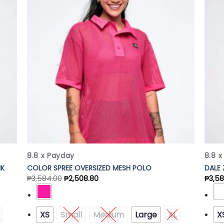
 to
Add to
list
Wishlist
8.8 x Payday
8.8 
NK
COLOR SPREE OVERSIZED MESH POLO
DALE
₱
3,584.00
₱
2,508.80
₱
3,5
XS
Small
Medium
Large
XL
X