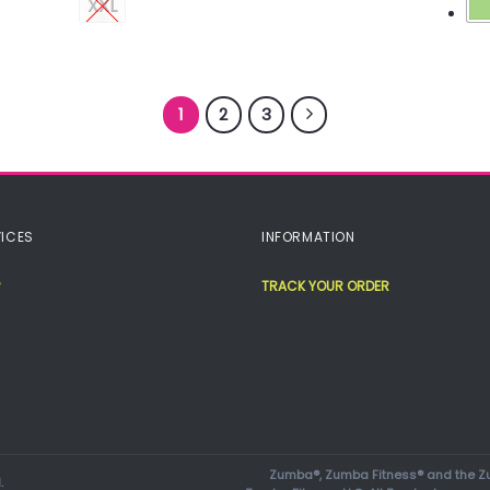
XXL
1
2
3
ICES
INFORMATION
TRACK YOUR ORDER
Zumba®, Zumba Fitness® and the Zu
.