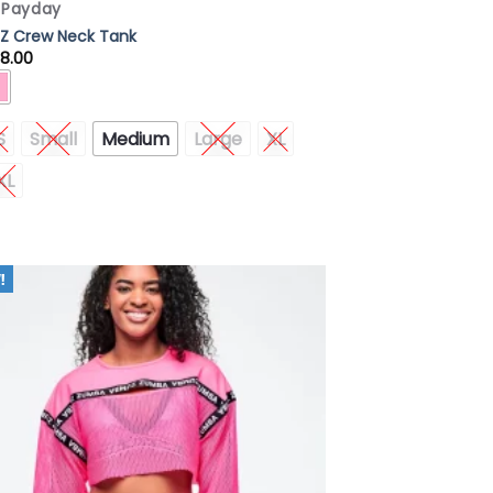
x Payday
Z Crew Neck Tank
8.00
S
Small
Medium
Large
XL
XL
Add to
Wishlist