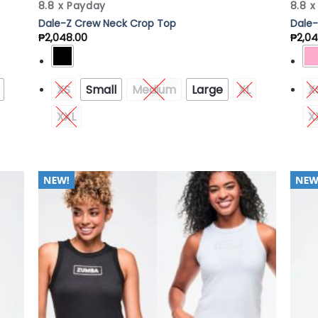
8.8 x Payday
8.8 
Dale-Z Crew Neck Crop Top
Dale-
₱
2,048.00
₱
2,04
XS
Small
Medium
Large
XL
X
XXL
X
 to
Add to
list
Wishlist