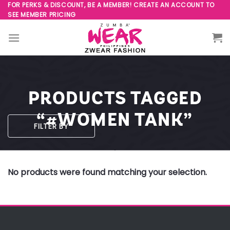
Skip
FOR PERKS & DISCOUNT, BE A MEMBER! CREATE AN ACCOUNT TO
SEE MEMBER PRICING
to
content
PRODUCTS TAGGED
“#WOMEN TANK”
FILTER BY
No products were found matching your selection.