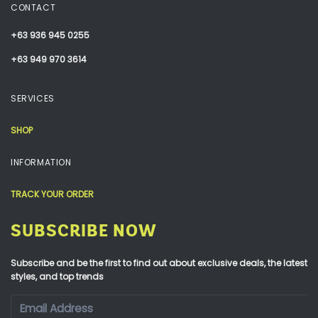
CONTACT
+63 936 945 0255
+63 949 970 3614
SERVICES
SHOP
INFORMATION
TRACK YOUR ORDER
SUBSCRIBE NOW
Subscribe and be the first to find out about exclusive deals, the latest
styles, and top trends