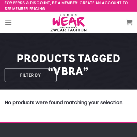
Skip
FOR PERKS & DISCOUNT, BE A MEMBER! CREATE AN ACCOUNT TO
SEE MEMBER PRICING
to
content
PRODUCTS TAGGED
“VBRA”
FILTER BY
No products were found matching your selection.