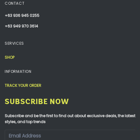
CONTACT
+63 936 945 0255
+63 949 970 3614
SERVICES
SHOP
INFORMATION
TRACK YOUR ORDER
SUBSCRIBE NOW
Subscribe and be the first to find out about exclusive deals, the latest
styles, and top trends