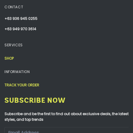
CONTACT
+63 936 945 0255
+63 949 970 3614
SERVICES
SHOP
INFORMATION
TRACK YOUR ORDER
SUBSCRIBE NOW
Subscribe and be the first to find out about exclusive deals, the latest
styles, and top trends