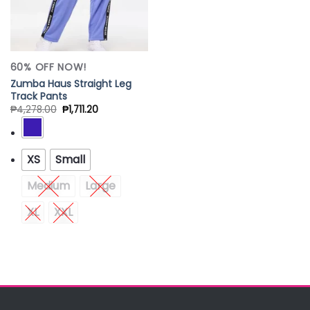
60% OFF NOW!
Zumba Haus Straight Leg
Track Pants
₱
4,278.00
₱
1,711.20
XS
Small
Medium
Large
XL
XXL