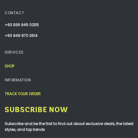
CONTACT
+63 936 945 0255
+63 949 970 3614
SERVICES
SHOP
INFORMATION
TRACK YOUR ORDER
SUBSCRIBE NOW
Subscribe and be the first to find out about exclusive deals, the latest
styles, and top trends