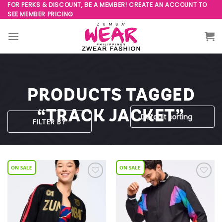
Skip
FOR PERKS & DISCOUNT, BE A MEMBER! CREATE AN ACCOUNT TO
SEE MEMBER PRICING
to
content
PRODUCTS TAGGED
“TRACK JACKET”
FILTER BY
Add to
Add to
Wishlist
Wishlist