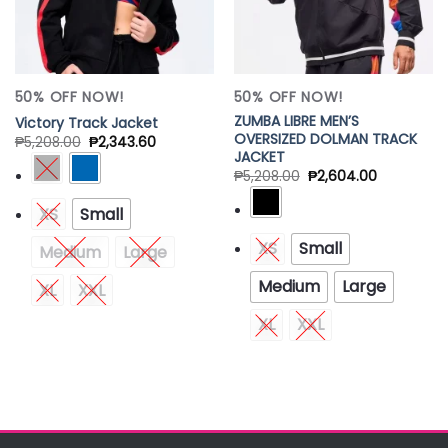
50% OFF NOW!
50% OFF NOW!
ZUMBA LIBRE MEN’S
Victory Track Jacket
OVERSIZED DOLMAN TRACK
₱
5,208.00
₱
2,343.60
JACKET
₱
5,208.00
₱
2,604.00
XS
Small
XS
Small
Medium
Large
Medium
Large
XL
XXL
XL
XXL