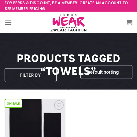
Skip
FOR PERKS & DISCOUNT, BE A MEMBER! CREATE AN ACCOUNT TO
SEE MEMBER PRICING
to
content
PRODUCTS TAGGED
“TOWELS”
FILTER BY
Add to
Wishlist