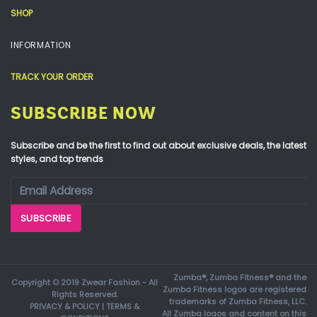
SHOP
INFORMATION
TRACK YOUR ORDER
SUBSCRIBE NOW
Subscribe and be the first to find out about exclusive deals, the latest
styles, and top trends
Zumba®, Zumba Fitness® and the
Copyright © 2019 Zwear Fashion - All
Zumba Fitness logos are registered
Rights Reserved.
trademarks of Zumba Fitness, LLC.
PRIVACY & POLICY
|
TERMS &
All Zumba logos and content on this