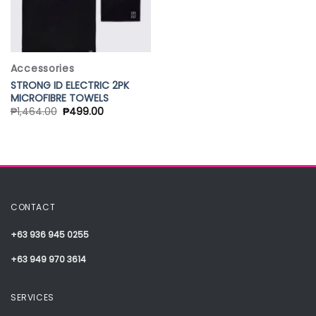
Accessories
STRONG ID ELECTRIC 2PK
MICROFIBRE TOWELS
₱
1,464.00
₱
499.00
CONTACT
+63 936 945 0255
+63 949 970 3614
SERVICES