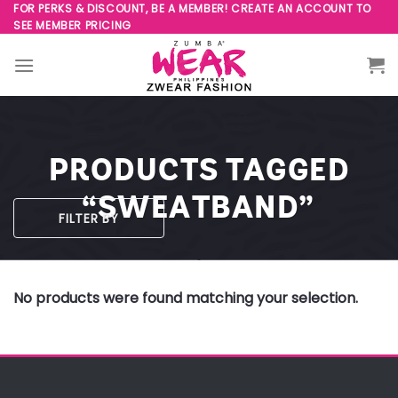
Skip
FOR PERKS & DISCOUNT, BE A MEMBER! CREATE AN ACCOUNT TO
SEE MEMBER PRICING
to
content
PRODUCTS TAGGED
“SWEATBAND”
FILTER BY
No products were found matching your selection.