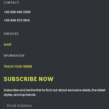
CONTACT
+63 936 945 0255
+63 949 970 3614
SERVICES
SHOP
INFORMATION
TRACK YOUR ORDER
SUBSCRIBE NOW
Subscribe and be the first to find out about exclusive deals, the latest
styles, and top trends