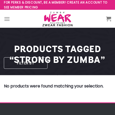
Skip
FOR PERKS & DISCOUNT, BE A MEMBER! CREATE AN ACCOUNT TO
SEE MEMBER PRICING
to
content
PRODUCTS TAGGED
“STRONG BY ZUMBA”
FILTER BY
No products were found matching your selection.