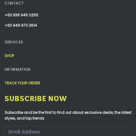
CONTACT
+63 936 945 0255
+63 949 970 3614
SERVICES
SHOP
INFORMATION
TRACK YOUR ORDER
SUBSCRIBE NOW
Subscribe and be the first to find out about exclusive deals, the latest
styles, and top trends