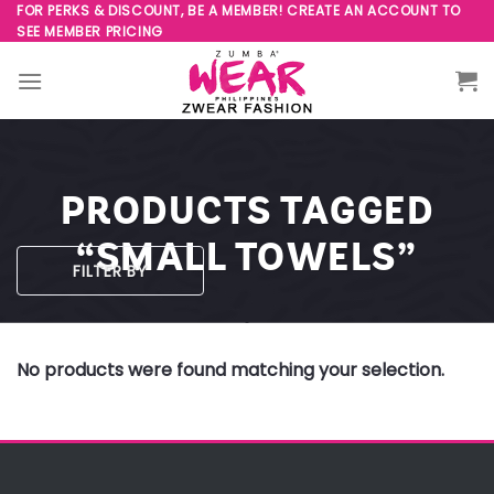
Skip
FOR PERKS & DISCOUNT, BE A MEMBER! CREATE AN ACCOUNT TO
SEE MEMBER PRICING
to
content
PRODUCTS TAGGED
“SMALL TOWELS”
FILTER BY
No products were found matching your selection.