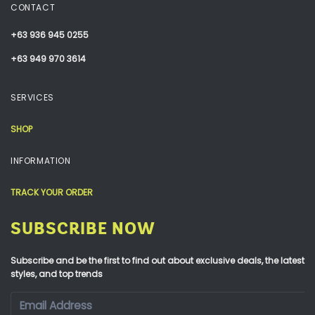
CONTACT
+63 936 945 0255
+63 949 970 3614
SERVICES
SHOP
INFORMATION
TRACK YOUR ORDER
SUBSCRIBE NOW
Subscribe and be the first to find out about exclusive deals, the latest
styles, and top trends