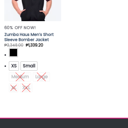
60% OFF NOW!
Zumba Haus Men’s Short
Sleeve Bomber Jacket
₱
3,348.00
₱
1,339.20
XS
Small
Medium
Large
XL
XXL