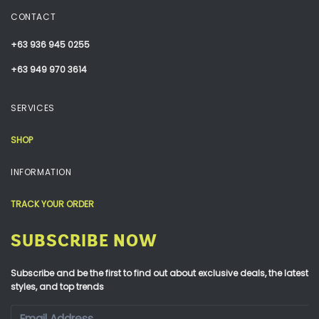
CONTACT
+63 936 945 0255
+63 949 970 3614
SERVICES
SHOP
INFORMATION
TRACK YOUR ORDER
SUBSCRIBE NOW
Subscribe and be the first to find out about exclusive deals, the latest
styles, and top trends