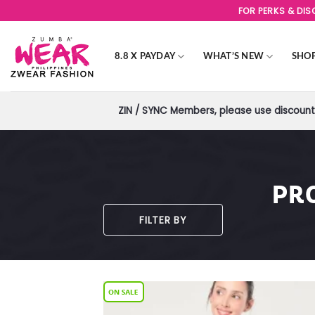
Skip
FOR PERKS & DI
to
content
8.8 X PAYDAY
WHAT’S NEW
SHO
ZIN / SYNC Members, please use discount 
PR
FILTER BY