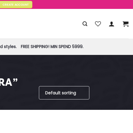
CREATE ACCOUNT
 styles.
FREE SHIPPING! MIN SPEND 5999.
RA”