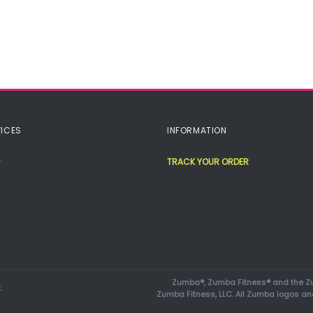
ICES
INFORMATION
TRACK YOUR ORDER
Zumba®, Zumba Fitness® and the Zu
.
Zumba Fitness, LLC. All Zumba logos an