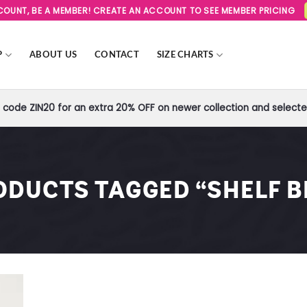
SCOUNT, BE A MEMBER! CREATE AN ACCOUNT TO SEE MEMBER PRICING
P
ABOUT US
CONTACT
SIZE CHARTS
code ZIN20 for an extra 20% OFF on newer collection and selected
ODUCTS TAGGED “SHELF B