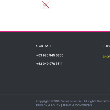
XXL
CONTACT
SERV
+63 936 945 0255
SHOP
+63 949 970 3614
Copyright © 2019 Zwear Fashion - All Rights Reserved
PRIVACY & POLICY
|
TERMS & CONDITIONS