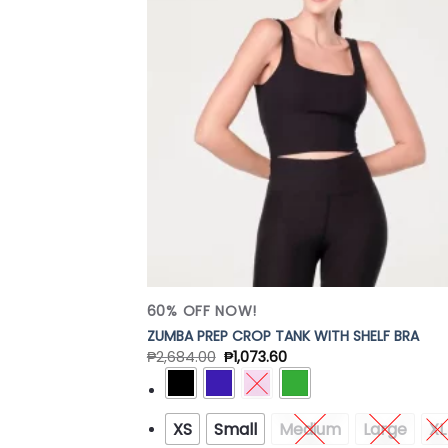
Add
Wish
60% OFF NOW!
ZUMBA PREP CROP TANK WITH SHELF BRA
₱
2,684.00
₱
1,073.60
XS
Small
Medium
Large
XL