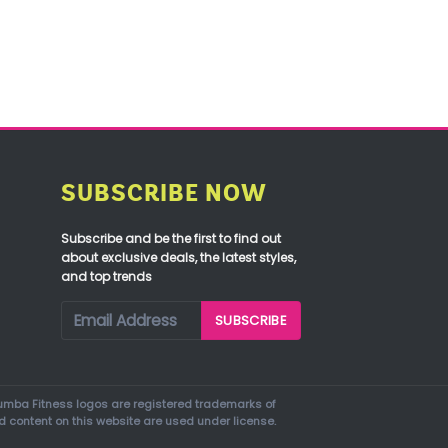
SUBSCRIBE NOW
Subscribe and be the first to find out
about exclusive deals, the latest styles,
and top trends
mba Fitness logos are registered trademarks of
d content on this website are used under license.