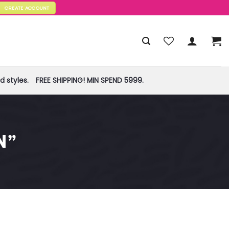
CREATE ACCOUNT
 styles.
FREE SHIPPING! MIN SPEND 5999.
N”