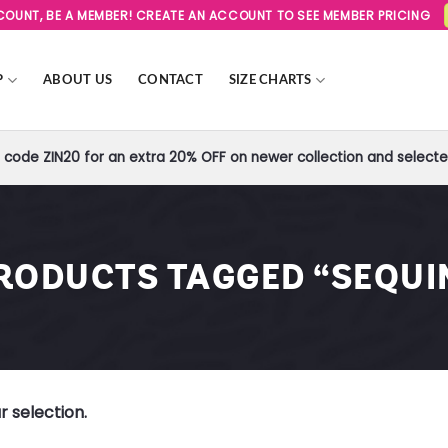
SCOUNT, BE A MEMBER! CREATE AN ACCOUNT TO SEE MEMBER PRICING
P
ABOUT US
CONTACT
SIZE CHARTS
code ZIN20 for an extra 20% OFF on newer collection and selected
RODUCTS TAGGED “SEQUI
 selection.