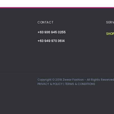
CONTACT
SERV
+63 936 945 0255
SHOP
+63 949 970 3614
Copyright © 2019 Zwear Fashion - All Rights Reserved
PRIVACY & POLICY
|
TERMS & CONDITIONS