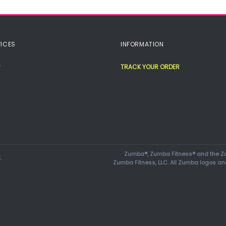
ICES
INFORMATION
TRACK YOUR ORDER
Zumba®, Zumba Fitness® and the Zu
.
Zumba Fitness, LLC. All Zumba logos an