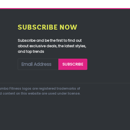
SUBSCRIBE NOW
Subscribe and be the first to find out
about exclusive deals, the latest styles,
and top trends
mba Fitness logos are registered trademarks of
d content on this website are used under license.