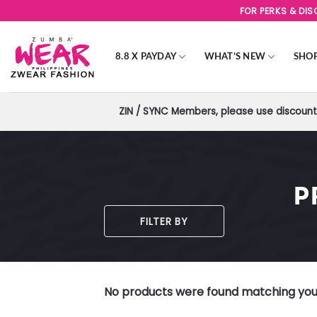
Skip
FOR PERKS & DI
to
content
8.8 X PAYDAY
WHAT’S NEW
SHO
ZIN / SYNC Members, please use discount 
P
FILTER BY
No products were found matching your