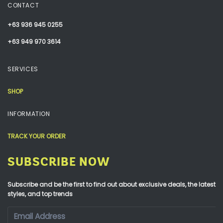
CONTACT
+63 936 945 0255
+63 949 970 3614
SERVICES
SHOP
INFORMATION
TRACK YOUR ORDER
SUBSCRIBE NOW
Subscribe and be the first to find out about exclusive deals, the latest
styles, and top trends