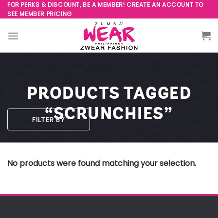
Skip
FOR PERKS & DISCOUNT, BE A MEMBER! CREATE AN ACCOUNT TO
SEE MEMBER PRICING
to
content
PRODUCTS TAGGED
“SCRUNCHIES”
FILTER BY
No products were found matching your selection.