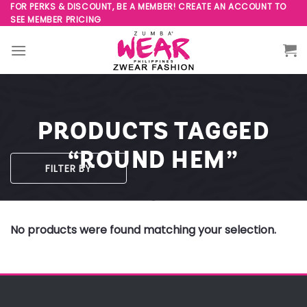
Skip
FOR PERKS & DISCOUNT, BE A MEMBER! CREATE AN ACCOUNT TO
SEE MEMBER PRICING
to
content
PRODUCTS TAGGED
“ROUND HEM”
FILTER BY
No products were found matching your selection.