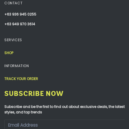
CONTACT
+63 936 945 0255
+63 949 970 3614
SERVICES
SHOP
INFORMATION
TRACK YOUR ORDER
SUBSCRIBE NOW
Subscribe and be the first to find out about exclusive deals, the latest
styles, and top trends