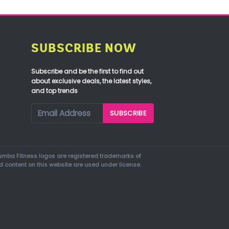
SUBSCRIBE NOW
Subscribe and be the first to find out
about exclusive deals, the latest styles,
and top trends
mba Fitness logos are registered trademarks of
d content on this website are used under license.