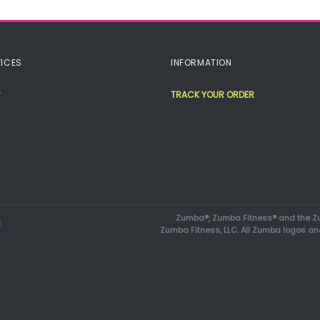
ICES
INFORMATION
TRACK YOUR ORDER
Zumba®, Zumba Fitness® and the Zu
.
Zumba Fitness, LLC. All Zumba logos an