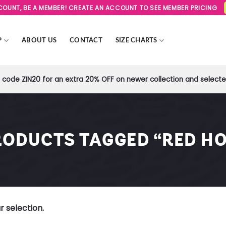
SCOUNT, BE A MEMBER! CREATE AN ACCOUNT TO SEE MEMBER PRICING
P
ABOUT US
CONTACT
SIZE CHARTS
code ZIN20 for an extra 20% OFF on newer collection and selected
RODUCTS TAGGED “RED HO
 selection.