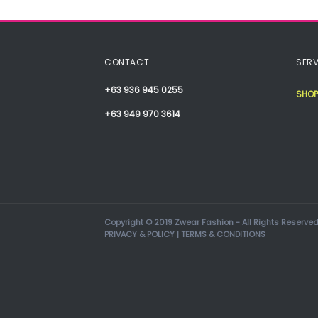
CONTACT
SERV
+63 936 945 0255
SHOP
+63 949 970 3614
Copyright © 2019 Zwear Fashion - All Rights Reserved
PRIVACY & POLICY
|
TERMS & CONDITIONS