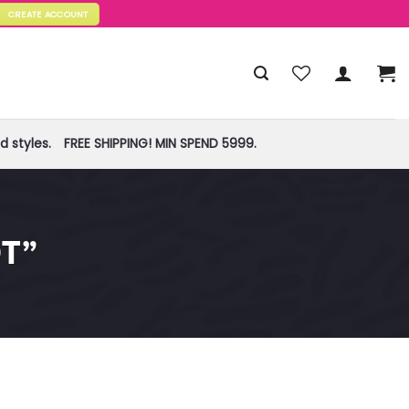
CREATE ACCOUNT
 styles.
FREE SHIPPING! MIN SPEND 5999.
T”