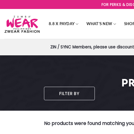
Skip
FOR PERKS & DI
to
content
8.8 X PAYDAY
WHAT’S NEW
SHO
ZIN / SYNC Members, please use discount 
P
FILTER BY
No products were found matching your