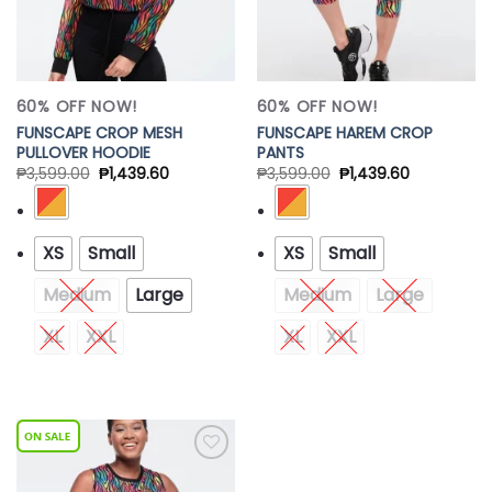
60% OFF NOW!
60% OFF NOW!
FUNSCAPE CROP MESH
FUNSCAPE HAREM CROP
PULLOVER HOODIE
PANTS
₱
3,599.00
₱
1,439.60
₱
3,599.00
₱
1,439.60
XS
Small
XS
Small
Medium
Large
Medium
Large
XL
XXL
XL
XXL
Add to
Wishlist