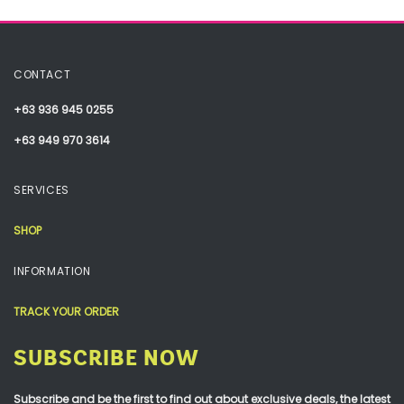
CONTACT
+63 936 945 0255
+63 949 970 3614
SERVICES
SHOP
INFORMATION
TRACK YOUR ORDER
SUBSCRIBE NOW
Subscribe and be the first to find out about exclusive deals, the latest