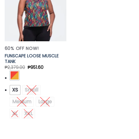
60% OFF NOW!
FUNSCAPE LOOSE MUSCLE
TANK
₱
2,379.00
₱
951.60
XS
Small
Medium
Large
XL
XXL