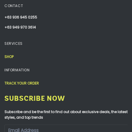
CONTACT
+63 936 945 0255
+63 949 970 3614
SERVICES
SHOP
INFORMATION
TRACK YOUR ORDER
SUBSCRIBE NOW
Subscribe and be the first to find out about exclusive deals, the latest
styles, and top trends