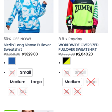
50% OFF NOW!
8.8 x Payday
Sizzlin’ Long Sleeve Pullover
WORLDWIDE OVERSIZED
Sweatshirt
PULLOVER SWEATSHIRT
₱
3,658.00
₱
1,829.00
₱
3,776.00
₱
2,643.20
XS
Small
XS
Small
Medium
Large
Medium
Large
XL
XXL
XL
XXL