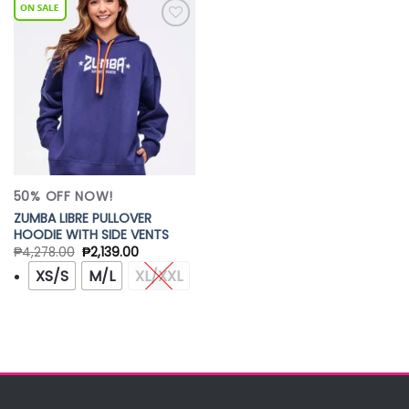
Add to
Wishlist
50% OFF NOW!
ZUMBA LIBRE PULLOVER
HOODIE WITH SIDE VENTS
₱
4,278.00
₱
2,139.00
XS/S
M/L
XL/XXL