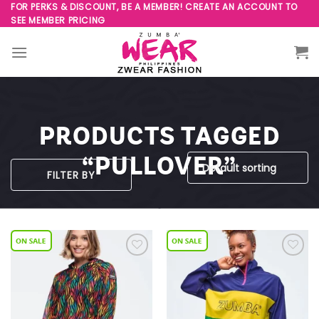
Skip
FOR PERKS & DISCOUNT, BE A MEMBER! CREATE AN ACCOUNT TO
SEE MEMBER PRICING
to
content
PRODUCTS TAGGED
“PULLOVER”
FILTER BY
Add to
Add to
Wishlist
Wishlist