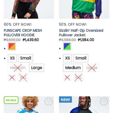
60% OFF NOW!
50% OFF NOW!
FUNSCAPE CROP MESH
Sizzlin’ Half-Zip Oversized
PULLOVER HOODIE
Pullover Jacket
₱
3,599.00
₱
1,439.60
₱
3,968.00
₱
1,984.00
XS
Small
XS
Small
Medium
Large
Medium
Large
XL
XXL
XL
XXL
Add to
Add to
Wishlist
Wishlist