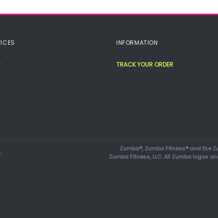
ICES
INFORMATION
TRACK YOUR ORDER
Zumba®, Zumba Fitness® and the Zu
.
Zumba Fitness, LLC. All Zumba logos an