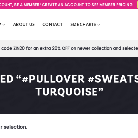
SCOUNT, BE A MEMBER! CREATE AN ACCOUNT TO SEE MEMBER PRICING
P
ABOUT US
CONTACT
SIZE CHARTS
code ZIN20 for an extra 20% OFF on newer collection and selected
ED “#PULLOVER #SWEATS
TURQUOISE”
 selection.