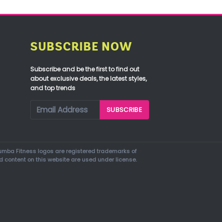
SUBSCRIBE NOW
Subscribe and be the first to find out
about exclusive deals, the latest styles,
and top trends
mba Fitness logos are registered trademarks of
d content on this website are used under license.