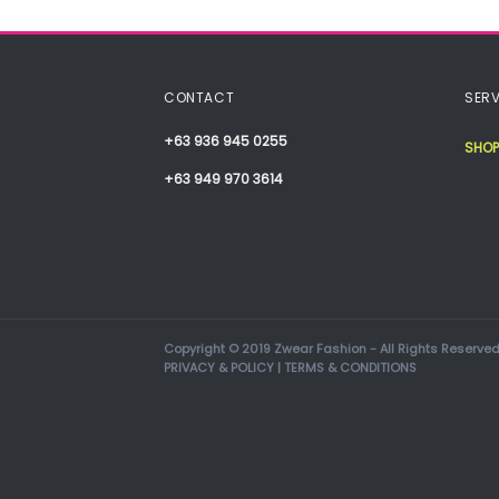
CONTACT
SERV
+63 936 945 0255
SHOP
+63 949 970 3614
Copyright © 2019 Zwear Fashion - All Rights Reserved
PRIVACY & POLICY
|
TERMS & CONDITIONS