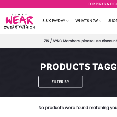
Skip
FOR PERKS & DI
to
content
8.8 X PAYDAY
WHAT’S NEW
SHO
ZIN / SYNC Members, please use discount 
PRODUCTS TAGG
FILTER BY
No products were found matching your