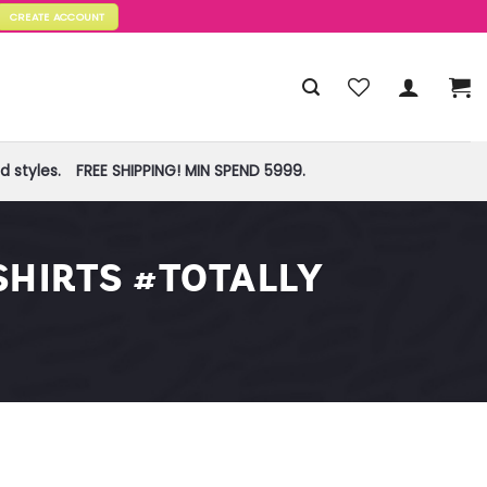
CREATE ACCOUNT
 styles.
FREE SHIPPING! MIN SPEND 5999.
HIRTS #TOTALLY