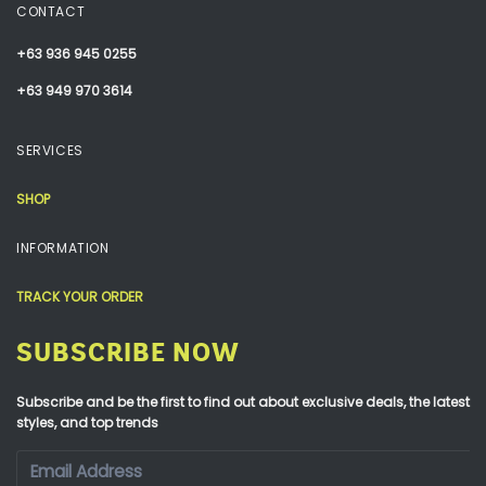
CONTACT
+63 936 945 0255
+63 949 970 3614
SERVICES
SHOP
INFORMATION
TRACK YOUR ORDER
SUBSCRIBE NOW
Subscribe and be the first to find out about exclusive deals, the latest
styles, and top trends