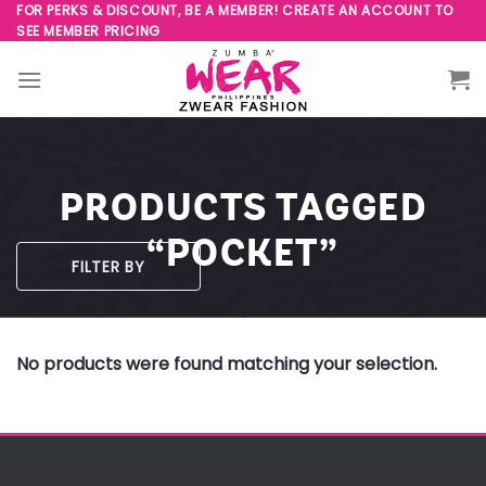
Skip
FOR PERKS & DISCOUNT, BE A MEMBER! CREATE AN ACCOUNT TO
SEE MEMBER PRICING
to
content
PRODUCTS TAGGED
“POCKET”
FILTER BY
No products were found matching your selection.