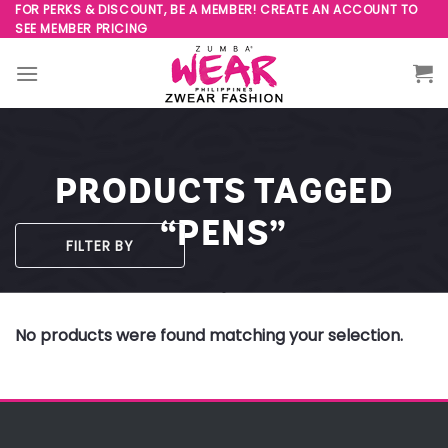
Skip
FOR PERKS & DISCOUNT, BE A MEMBER! CREATE AN ACCOUNT TO
SEE MEMBER PRICING
to
content
PRODUCTS TAGGED
“PENS”
FILTER BY
No products were found matching your selection.