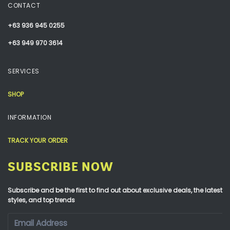
CONTACT
+63 936 945 0255
+63 949 970 3614
SERVICES
SHOP
INFORMATION
TRACK YOUR ORDER
SUBSCRIBE NOW
Subscribe and be the first to find out about exclusive deals, the latest
styles, and top trends