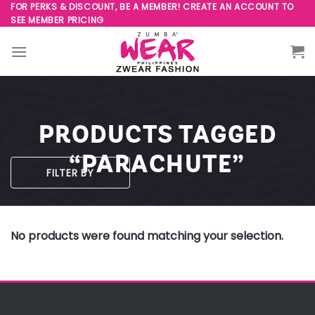
Skip
FOR PERKS & DISCOUNT, BE A MEMBER! CREATE AN ACCOUNT TO
SEE MEMBER PRICING
to
content
PRODUCTS TAGGED
“PARACHUTE”
FILTER BY
No products were found matching your selection.