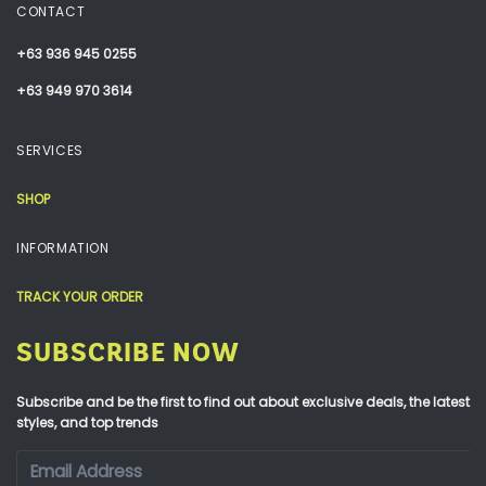
CONTACT
+63 936 945 0255
+63 949 970 3614
SERVICES
SHOP
INFORMATION
TRACK YOUR ORDER
SUBSCRIBE NOW
Subscribe and be the first to find out about exclusive deals, the latest
styles, and top trends