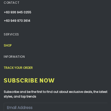
CONTACT
+63 936 945 0255
+63 949 970 3614
SERVICES
SHOP
INFORMATION
TRACK YOUR ORDER
SUBSCRIBE NOW
Subscribe and be the first to find out about exclusive deals, the latest
styles, and top trends