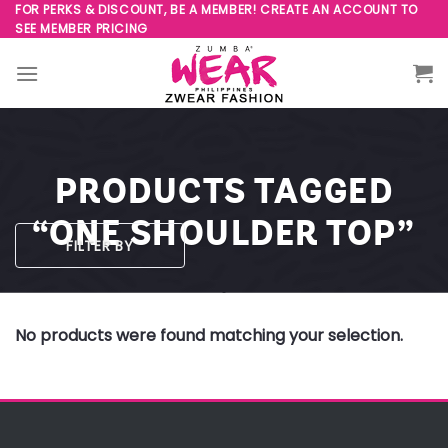
Skip
FOR PERKS & DISCOUNT, BE A MEMBER! CREATE AN ACCOUNT TO
SEE MEMBER PRICING
to
content
PRODUCTS TAGGED
“ONE SHOULDER TOP”
FILTER BY
No products were found matching your selection.