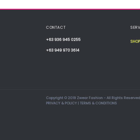
CONTACT
SERV
+63 936 945 0255
SHOP
+63 949 970 3614
Copyright © 2019 Zwear Fashion - All Rights Reserved
PRIVACY & POLICY
|
TERMS & CONDITIONS