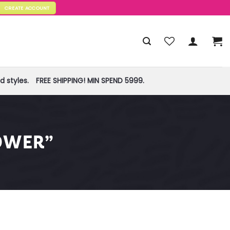
CREATE ACCOUNT
 styles.
FREE SHIPPING! MIN SPEND 5999.
OWER”