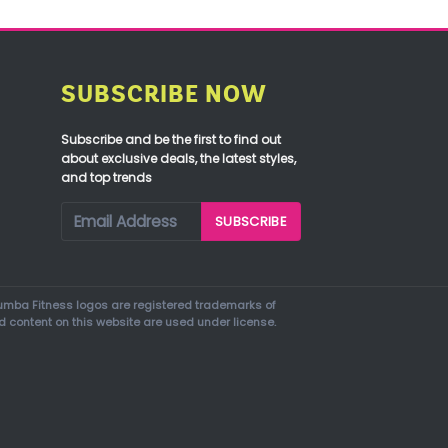
SUBSCRIBE NOW
Subscribe and be the first to find out
about exclusive deals, the latest styles,
and top trends
mba Fitness logos are registered trademarks of
d content on this website are used under license.