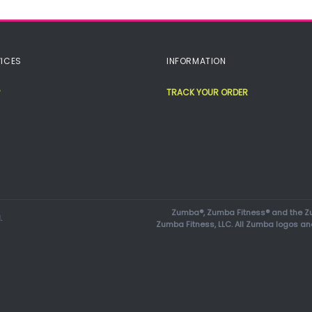
ICES
INFORMATION
TRACK YOUR ORDER
Zumba®, Zumba Fitness® and the Zu
.
Zumba Fitness, LLC. All Zumba logos an