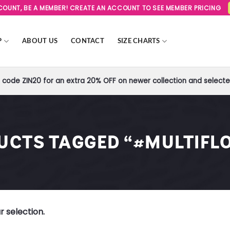
SCOUNT, BE A MEMBER! CREATE AN ACCOUNT TO SEE MEMBER PRICING
P
ABOUT US
CONTACT
SIZE CHARTS
code ZIN20 for an extra 20% OFF on newer collection and selected
UCTS TAGGED “#MULTIFL
 selection.