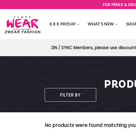
Skip
FOR PERKS & DI
to
content
8.8 X PAYDAY
WHAT’S NEW
SHO
ZIN / SYNC Members, please use discount 
PROD
FILTER BY
No products were found matching your