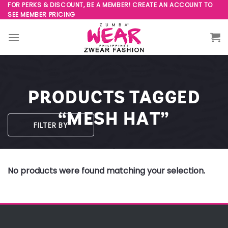
Skip
FOR PERKS & DISCOUNT, BE A MEMBER! CREATE AN ACCOUNT TO
SEE MEMBER PRICING
to
content
PRODUCTS TAGGED
“MESH HAT”
FILTER BY
No products were found matching your selection.