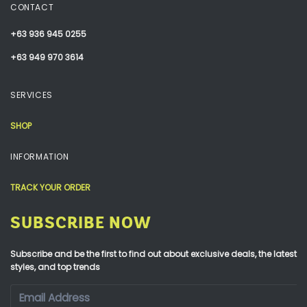
CONTACT
+63 936 945 0255
+63 949 970 3614
SERVICES
SHOP
INFORMATION
TRACK YOUR ORDER
SUBSCRIBE NOW
Subscribe and be the first to find out about exclusive deals, the latest
styles, and top trends