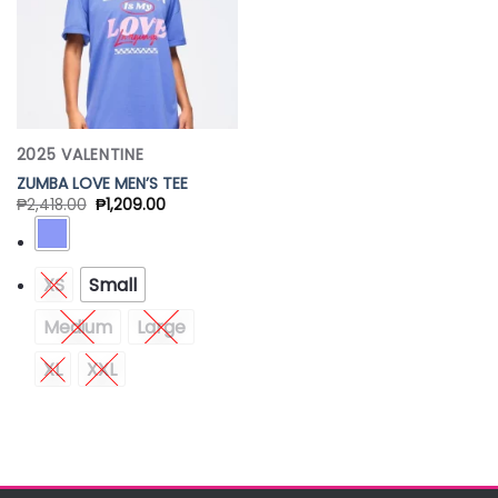
2025 VALENTINE
ZUMBA LOVE MEN’S TEE
₱
2,418.00
₱
1,209.00
XS
Small
Medium
Large
XL
XXL