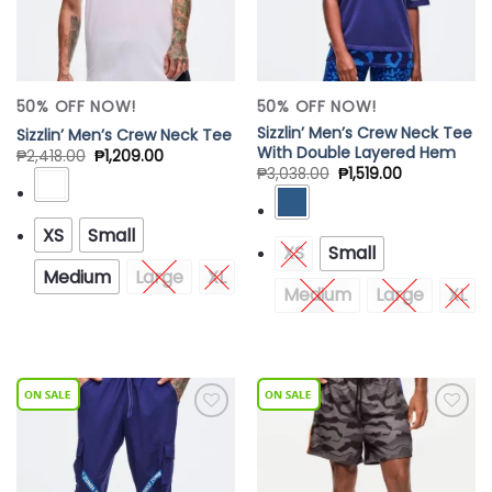
50% OFF NOW!
50% OFF NOW!
Sizzlin’ Men’s Crew Neck Tee
Sizzlin’ Men’s Crew Neck Tee
With Double Layered Hem
₱
2,418.00
₱
1,209.00
₱
3,038.00
₱
1,519.00
XS
Small
XS
Small
Medium
Large
XL
Medium
Large
XL
Add to
Add to
Wishlist
Wishlist