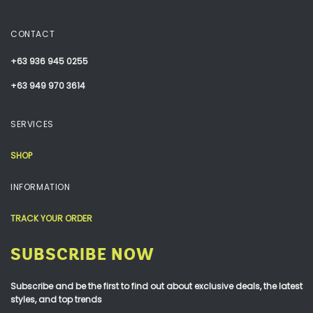
CONTACT
+63 936 945 0255
+63 949 970 3614
SERVICES
SHOP
INFORMATION
TRACK YOUR ORDER
SUBSCRIBE NOW
Subscribe and be the first to find out about exclusive deals, the latest
styles, and top trends