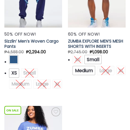
50% OFF NOW!
60% OFF NOW!
Sizzlin’ Men’s Woven Cargo
ZUMBA EXPLORE MEN’S MESH
Pants
SHORTS WITH INSERTS
₱
4,588.00
₱
2,294.00
₱
2,745.00
₱
1,098.00
XS
Small
Medium
Large
XL
XS
Small
Medium
Large
XL
Add to
Wishlist