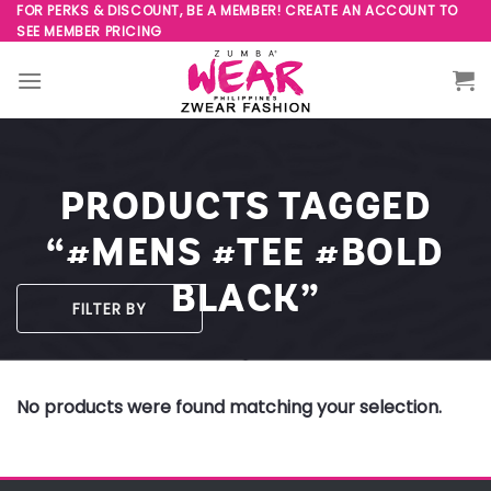
Skip
FOR PERKS & DISCOUNT, BE A MEMBER! CREATE AN ACCOUNT TO
SEE MEMBER PRICING
to
content
PRODUCTS TAGGED
“#MENS #TEE #BOLD
BLACK”
FILTER BY
No products were found matching your selection.