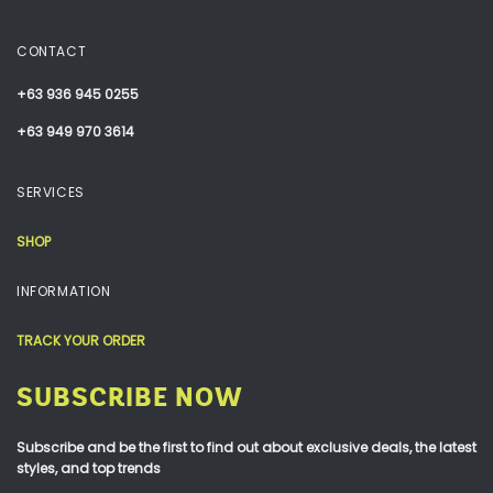
CONTACT
+63 936 945 0255
+63 949 970 3614
SERVICES
SHOP
INFORMATION
TRACK YOUR ORDER
SUBSCRIBE NOW
Subscribe and be the first to find out about exclusive deals, the latest
styles, and top trends