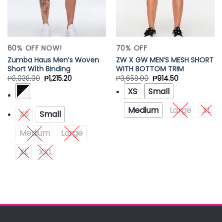
60% OFF NOW!
70% OFF
Zumba Haus Men’s Woven
ZW X GW MEN’S MESH SHORT
Short With Binding
WITH BOTTOM TRIM
₱
3,038.00
₱
1,215.20
₱
3,658.00
₱
914.50
XS
Small
Medium
Large
XL
XS
Small
Medium
Large
XL
XXL