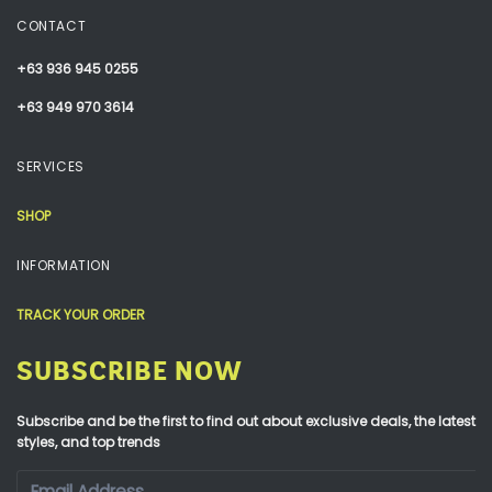
CONTACT
+63 936 945 0255
+63 949 970 3614
SERVICES
SHOP
INFORMATION
TRACK YOUR ORDER
SUBSCRIBE NOW
Subscribe and be the first to find out about exclusive deals, the latest
styles, and top trends