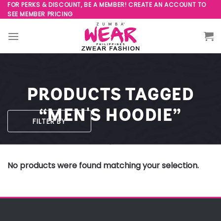
Skip
FOR PERKS & DISCOUNT, BE A MEMBER! CREATE AN ACCOUNT TO
SEE MEMBER PRICING
to
content
PRODUCTS TAGGED
“MEN'S HOODIE”
FILTER BY
No products were found matching your selection.