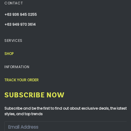
CONTACT
+63 936 945 0255
+63 949 970 3614
SERVICES
SHOP
INFORMATION
TRACK YOUR ORDER
SUBSCRIBE NOW
Subscribe and be the first to find out about exclusive deals, the latest
styles, and top trends