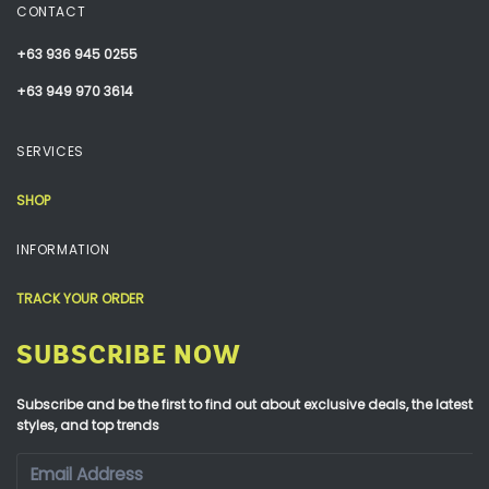
CONTACT
+63 936 945 0255
+63 949 970 3614
SERVICES
SHOP
INFORMATION
TRACK YOUR ORDER
SUBSCRIBE NOW
Subscribe and be the first to find out about exclusive deals, the latest
styles, and top trends