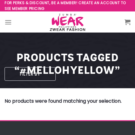
Skip
FOR PERKS & DISCOUNT, BE A MEMBER! CREATE AN ACCOUNT TO
SEE MEMBER PRICING
to
content
PRODUCTS TAGGED
“#MELLOHYELLOW”
FILTER BY
No products were found matching your selection.