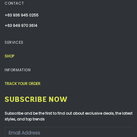
CONTACT
+63 936 945 0255
+63 949 970 3614
SERVICES
SHOP
INFORMATION
TRACK YOUR ORDER
SUBSCRIBE NOW
Subscribe and be the first to find out about exclusive deals, the latest
styles, and top trends