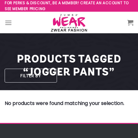
Skip
FOR PERKS & DISCOUNT, BE A MEMBER! CREATE AN ACCOUNT TO
SEE MEMBER PRICING
to
content
PRODUCTS TAGGED
“JOGGER PANTS”
FILTER BY
No products were found matching your selection.