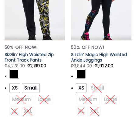
50% OFF NOW!
50% OFF NOW!
Sizzlin’ High Waisted Zip
Sizzlin’ Magic High Waisted
Front Track Pants
Ankle Leggings
₱
4,278.00
₱
2,139.00
₱
3,844.00
₱
1,922.00
XS
Small
XS
Small
Medium
Large
Medium
Large
XL
XXL
XL
XXL