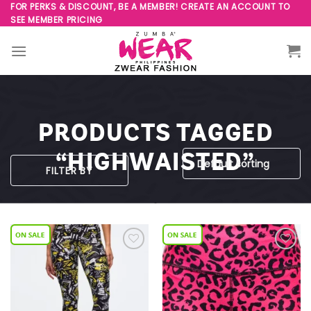
Skip
FOR PERKS & DISCOUNT, BE A MEMBER! CREATE AN ACCOUNT TO
SEE MEMBER PRICING
to
content
PRODUCTS TAGGED
“HIGHWAISTED”
FILTER BY
Add to
Add to
Wishlist
Wishlist