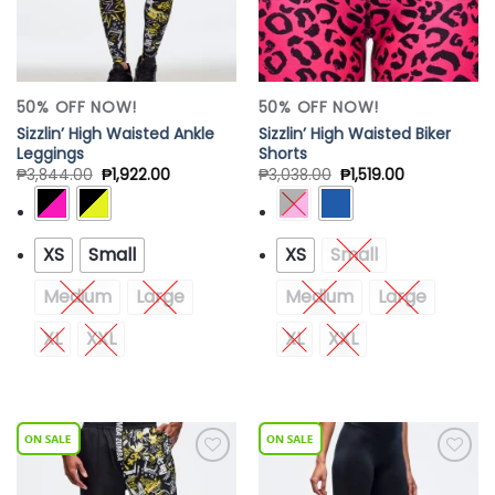
50% OFF NOW!
50% OFF NOW!
Sizzlin’ High Waisted Ankle
Sizzlin’ High Waisted Biker
Leggings
Shorts
₱
3,844.00
₱
1,922.00
₱
3,038.00
₱
1,519.00
XS
Small
XS
Small
Medium
Large
Medium
Large
XL
XXL
XL
XXL
Add to
Add to
Wishlist
Wishlist