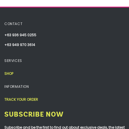
CONTACT
+63 936 945 0255
+63 949 970 3614
SERVICES
SHOP
INFORMATION
TRACK YOUR ORDER
SUBSCRIBE NOW
Subscribe and be the first to find out about exclusive deals, the latest