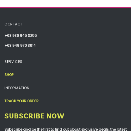
CONTACT
+63 936 945 0255
+63 949 970 3614
SERVICES
SHOP
INFORMATION
TRACK YOUR ORDER
SUBSCRIBE NOW
Subscribe and be the first to find out about exclusive deals, the latest