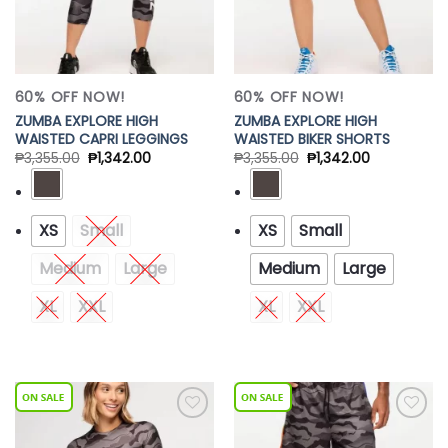
60% OFF NOW!
60% OFF NOW!
ZUMBA EXPLORE HIGH
ZUMBA EXPLORE HIGH
WAISTED CAPRI LEGGINGS
WAISTED BIKER SHORTS
₱
3,355.00
₱
1,342.00
₱
3,355.00
₱
1,342.00
XS
Small
XS
Small
Medium
Large
Medium
Large
XL
XXL
XL
XXL
Add to
Add to
Wishlist
Wishlist