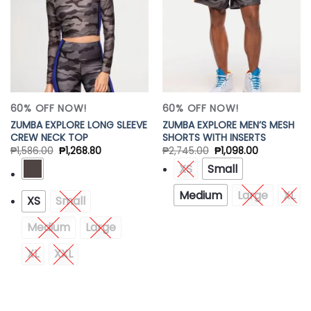
60% OFF NOW!
60% OFF NOW!
ZUMBA EXPLORE LONG SLEEVE
ZUMBA EXPLORE MEN’S MESH
CREW NECK TOP
SHORTS WITH INSERTS
₱
1,586.00
₱
1,268.80
₱
2,745.00
₱
1,098.00
XS
Small
Medium
Large
XL
XS
Small
Medium
Large
XL
XXL