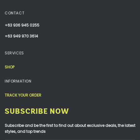
CONTACT
+63 936 945 0255
+63 949 970 3614
SERVICES
SHOP
INFORMATION
TRACK YOUR ORDER
SUBSCRIBE NOW
Subscribe and be the first to find out about exclusive deals, the latest
styles, and top trends