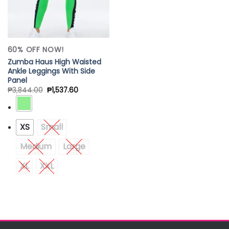
60% OFF NOW!
Zumba Haus High Waisted
Ankle Leggings With Side
Panel
₱
3,844.00
₱
1,537.60
XS
Small
Medium
Large
XL
XXL