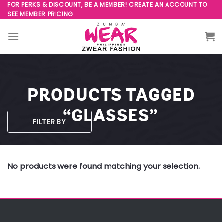
Skip
FOR PERKS & DISCOUNT, BE A MEMBER! CREATE AN ACCOUNT TO
SEE MEMBER PRICING
to
content
PRODUCTS TAGGED
“GLASSES”
FILTER BY
No products were found matching your selection.