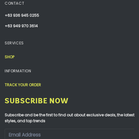
CONTACT
+63 936 945 0255
+63 949 970 3614
SERVICES
SHOP
INFORMATION
TRACK YOUR ORDER
SUBSCRIBE NOW
Subscribe and be the first to find out about exclusive deals, the latest
styles, and top trends