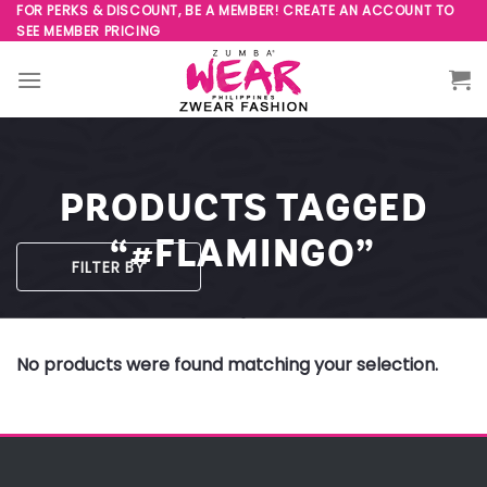
Skip
FOR PERKS & DISCOUNT, BE A MEMBER! CREATE AN ACCOUNT TO
SEE MEMBER PRICING
to
content
PRODUCTS TAGGED
“#FLAMINGO”
FILTER BY
No products were found matching your selection.