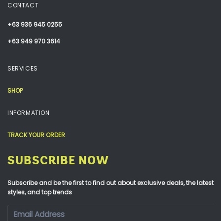
CONTACT
+63 936 945 0255
+63 949 970 3614
SERVICES
SHOP
INFORMATION
TRACK YOUR ORDER
SUBSCRIBE NOW
Subscribe and be the first to find out about exclusive deals, the latest
styles, and top trends