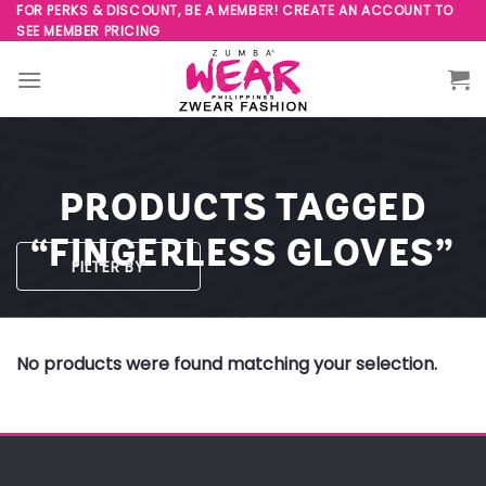
Skip
FOR PERKS & DISCOUNT, BE A MEMBER! CREATE AN ACCOUNT TO
SEE MEMBER PRICING
to
content
PRODUCTS TAGGED
“FINGERLESS GLOVES”
FILTER BY
No products were found matching your selection.