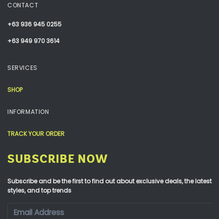
CONTACT
+63 936 945 0255
+63 949 970 3614
SERVICES
SHOP
INFORMATION
TRACK YOUR ORDER
SUBSCRIBE NOW
Subscribe and be the first to find out about exclusive deals, the latest
styles, and top trends