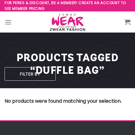
Skip
FOR PERKS & DISCOUNT, BE A MEMBER! CREATE AN ACCOUNT TO
SEE MEMBER PRICING
to
content
PRODUCTS TAGGED
“DUFFLE BAG”
FILTER BY
No products were found matching your selection.