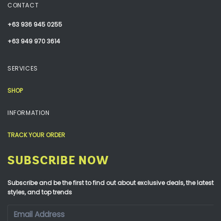
CONTACT
+63 936 945 0255
+63 949 970 3614
SERVICES
SHOP
INFORMATION
TRACK YOUR ORDER
SUBSCRIBE NOW
Subscribe and be the first to find out about exclusive deals, the latest
styles, and top trends