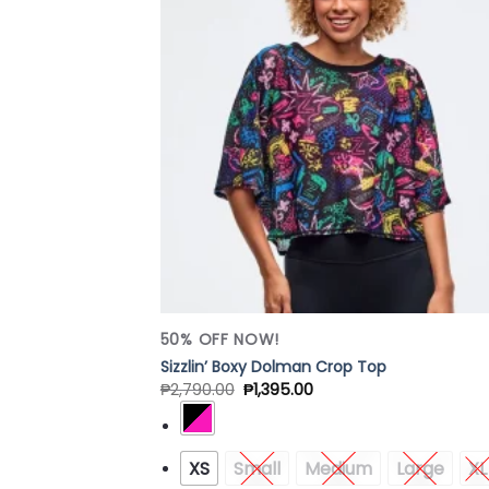
Add
Wish
50% OFF NOW!
Sizzlin’ Boxy Dolman Crop Top
₱
2,790.00
₱
1,395.00
XS
Small
Medium
Large
XL