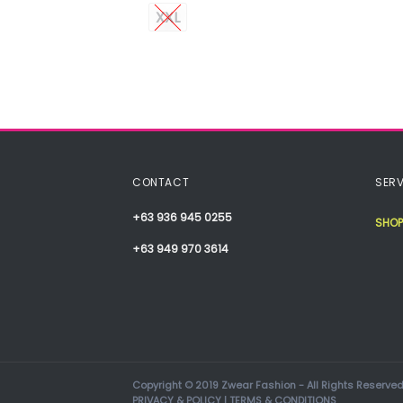
XXL
CONTACT
SERV
+63 936 945 0255
SHOP
+63 949 970 3614
Copyright © 2019 Zwear Fashion - All Rights Reserved
PRIVACY & POLICY
|
TERMS & CONDITIONS