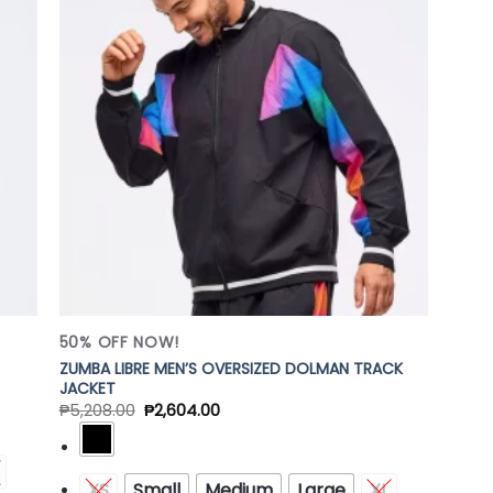
 to
Add to
list
Wishlist
50% OFF NOW!
ZUMBA LIBRE MEN’S OVERSIZED DOLMAN TRACK
JACKET
₱
5,208.00
₱
2,604.00
XS
Small
Medium
Large
XL