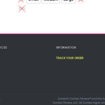
XXL
ICES
INFORMATION
TRACK YOUR ORDER
Zumba®, Zumba Fitness® and the Zu
.
Zumba Fitness, LLC. All Zumba logos an