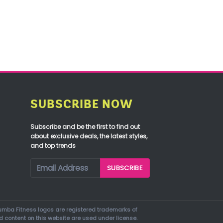
SUBSCRIBE NOW
Subscribe and be the first to find out
about exclusive deals, the latest styles,
and top trends
mba Fitness logos are registered trademarks of
d content on this website are used under license.