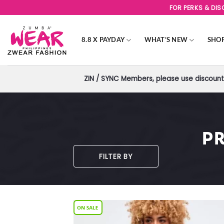
Skip
FOR PERKS & DI
to
content
8.8 X PAYDAY
WHAT’S NEW
SHO
ZIN / SYNC Members, please use discount 
P
FILTER BY