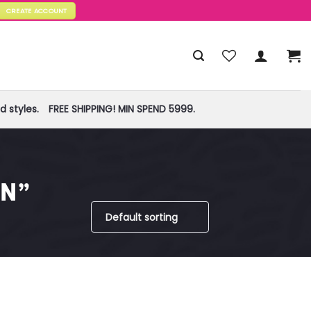
CREATE ACCOUNT
 styles.
FREE SHIPPING! MIN SPEND 5999.
N”