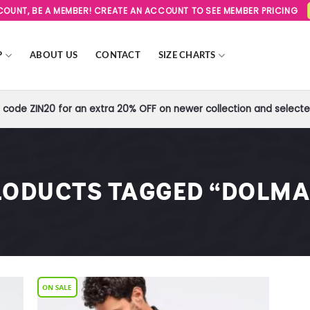
SCOUNT, BE A MEMBER! CREATE AN ACCOUNT TO SEE MEMBER PRICING
P
ABOUT US
CONTACT
SIZE CHARTS
code ZIN20 for an extra 20% OFF on newer collection and selected
RODUCTS TAGGED “DOLMA