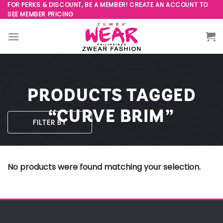
Skip
FOR PERKS & DISCOUNT, BE A MEMBER! CREATE AN ACCOUNT TO
SEE MEMBER PRICING
to
content
PRODUCTS TAGGED
“CURVE BRIM”
FILTER BY
No products were found matching your selection.