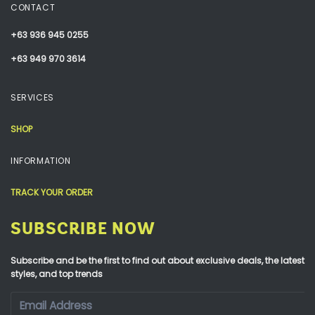
CONTACT
+63 936 945 0255
+63 949 970 3614
SERVICES
SHOP
INFORMATION
TRACK YOUR ORDER
SUBSCRIBE NOW
Subscribe and be the first to find out about exclusive deals, the latest
styles, and top trends