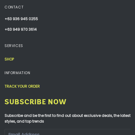
CONTACT
+63 936 945 0255
+63 949 970 3614
SERVICES
SHOP
INFORMATION
TRACK YOUR ORDER
SUBSCRIBE NOW
Subscribe and be the first to find out about exclusive deals, the latest
styles, and top trends