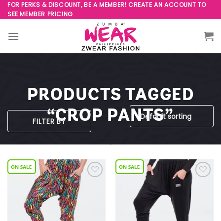
Skip
FOR PERKS & DISCOUNT, BE A MEMBER! CREATE AN ACCOUNT TO
SEE MEMBER PRICING
to
content
PRODUCTS TAGGED
“CROP PANTS”
FILTER BY
Add to
Add to
Wishlist
Wishlist