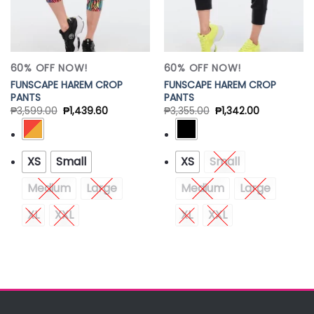
60% OFF NOW!
60% OFF NOW!
FUNSCAPE HAREM CROP
FUNSCAPE HAREM CROP
PANTS
PANTS
₱
3,599.00
₱
1,439.60
₱
3,355.00
₱
1,342.00
XS
Small
XS
Small
Medium
Large
Medium
Large
XL
XXL
XL
XXL